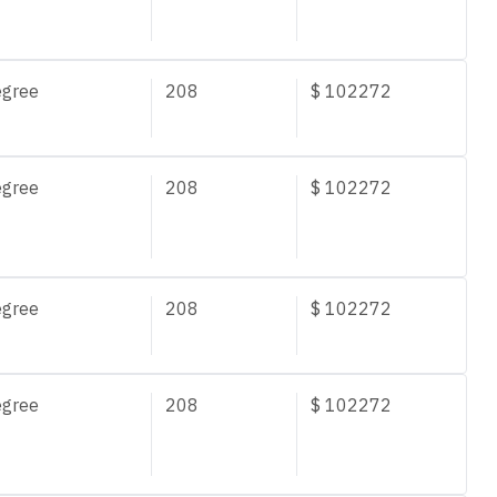
egree
208
$
102272
egree
208
$
102272
egree
208
$
102272
egree
208
$
102272