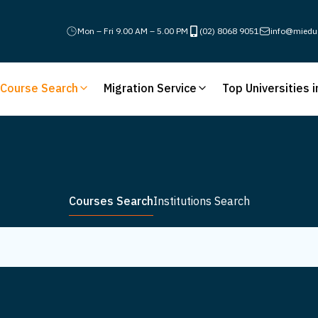
Mon – Fri 9.00 AM – 5.00 PM
(02) 8068 9051
info@miedu
Course Search
Migration Service
Top Universities i
Courses Search
Institutions Search