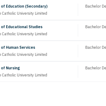
 of Education (Secondary)
Bachelor D
n Catholic University Limited
 of Educational Studies
Bachelor D
n Catholic University Limited
 of Human Services
Bachelor D
n Catholic University Limited
 of Nursing
Bachelor D
n Catholic University Limited