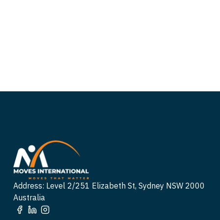
Address: Level 2/251 Elizabeth St, Sydney NSW 2000
Australia