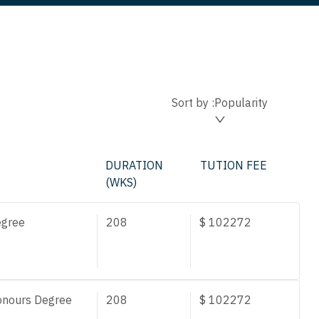
Sort by :
Popularity
DURATION
TUTION FEE
(WKS)
egree
208
$
102272
onours Degree
208
$
102272