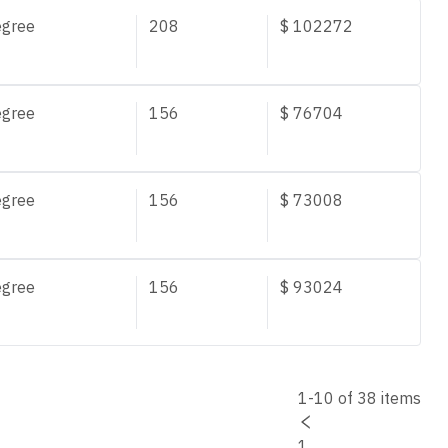
egree
208
$
102272
egree
156
$
76704
egree
156
$
73008
egree
156
$
93024
1-10 of 38 items
1