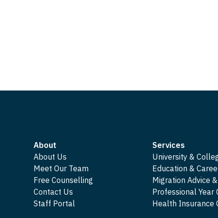
About
Services
About Us
University & Colle
Meet Our Team
Education & Caree
Free Counselling
Migration Advice &
Contact Us
Professional Year
Staff Portal
Health Insuranc