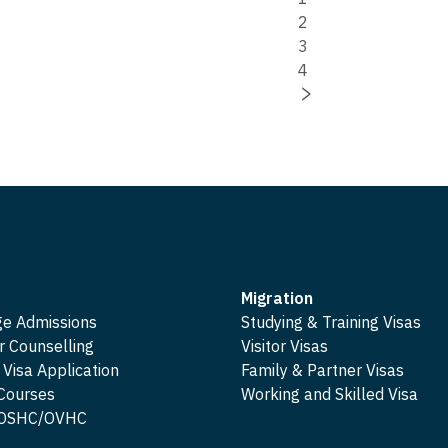
2
3
4
Migration
ge Admissions
Studying & Training Visas
r Counselling
Visitor Visas
 Visa Application
Family & Partner Visas
 Courses
Working and Skilled Visa
e OSHC/OVHC