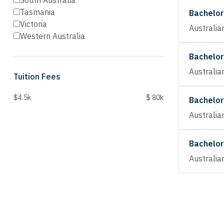
South Australia
Tasmania
Bachelor
Victoria
Australia
Western Australia
Bachelor
Australia
Tuition Fees
$4.5k
$ 80k
Bachelor
Australia
Bachelor
Australia