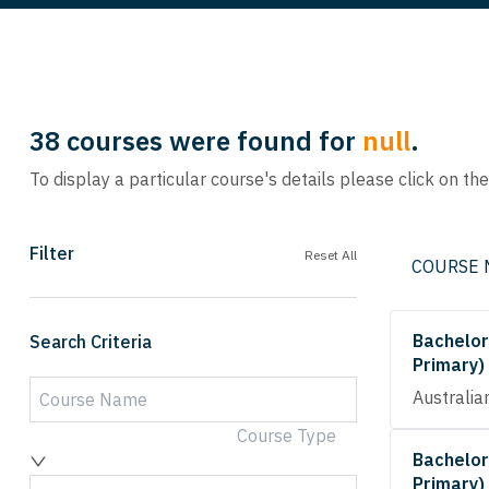
38
courses were found for
null
.
To display a particular course's details please click on th
Filter
Reset All
COURSE
Bachelor
Search Criteria
Primary)
Australia
Course Type
Bachelor
Primary)