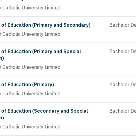
n Catholic University Limited
 of Education (Primary and Secondary)
Bachelor D
n Catholic University Limited
 of Education (Primary and Special
Bachelor D
n)
n Catholic University Limited
 of Education (Primary)
Bachelor D
n Catholic University Limited
 of Education (Secondary and Special
Bachelor D
n)
n Catholic University Limited