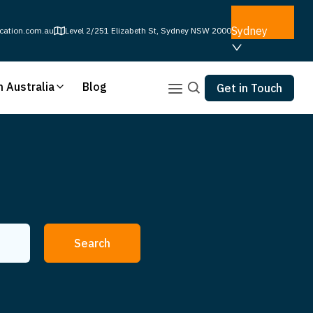
Sydney
cation.com.au
Level 2/251 Elizabeth St, Sydney NSW 2000
n Australia
Blog
Get in Touch
Search