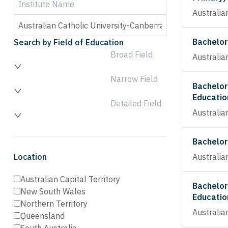
Australia
Bachelor
Search by Field of Education
Broad Field
Australia
Narrow Field
Bachelor
Educatio
Detailed Field
Australia
Bachelor
Location
Australia
Australian Capital Territory
Bachelor
New South Wales
Educatio
Northern Territory
Australia
Queensland