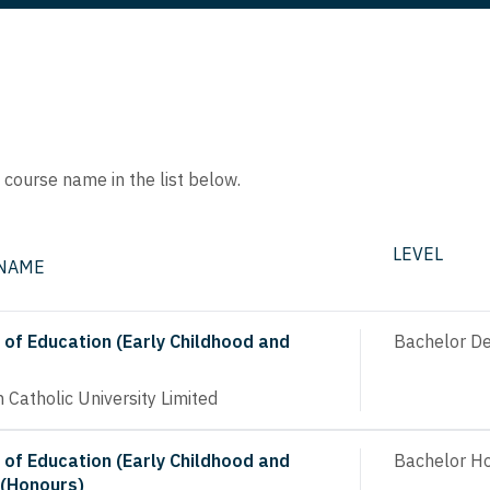
e course name in the list below.
LEVEL
 NAME
 of Education (Early Childhood and
Bachelor D
n Catholic University Limited
 of Education (Early Childhood and
Bachelor H
 (Honours)