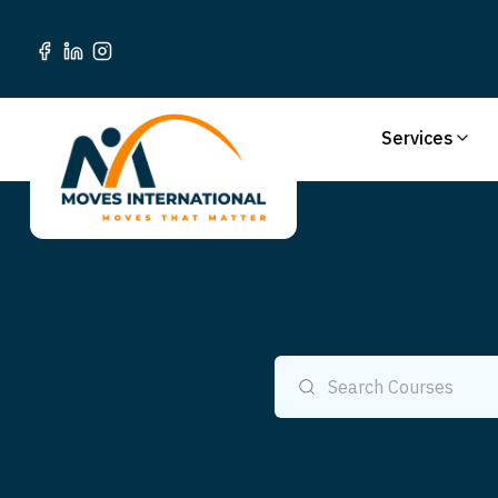
Services