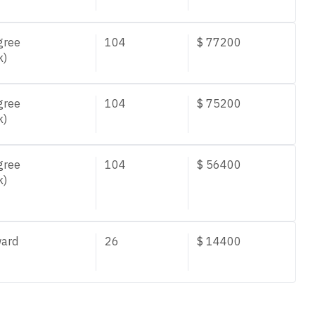
gree
104
$
77200
k)
gree
104
$
75200
k)
gree
104
$
56400
k)
ard
26
$
14400