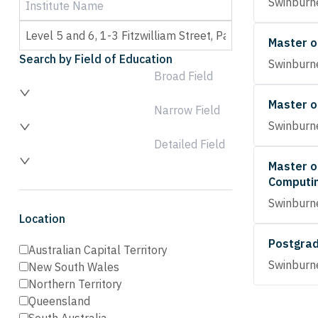
Swinburne
Master o
Search by Field of Education
Swinburne
Broad Field
Master o
Narrow Field
Swinburne
Detailed Field
Master o
Computi
Swinburne
Location
Postgrad
Australian Capital Territory
Swinburne
New South Wales
Northern Territory
Queensland