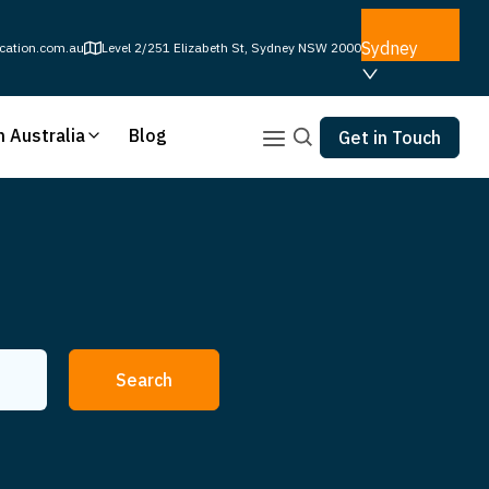
Sydney
cation.com.au
Level 2/251 Elizabeth St, Sydney NSW 2000
n Australia
Blog
Get in Touch
Search