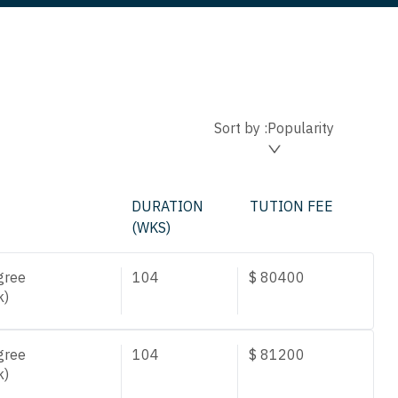
Sort by :
Popularity
DURATION
TUTION FEE
(WKS)
gree
104
$
80400
k)
gree
104
$
81200
k)