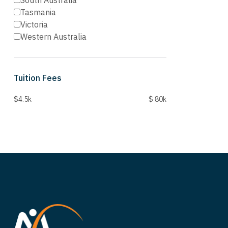
South Australia
Tasmania
Victoria
Western Australia
Tuition Fees
$4.5k
$ 80k