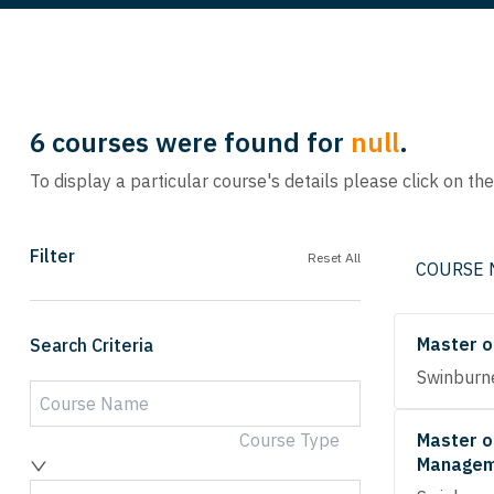
6
courses were found for
null
.
To display a particular course's details please click on th
Filter
Reset All
COURSE
Master o
Search Criteria
Swinburne
Course Type
Master o
Managem