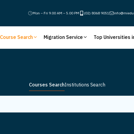
Mon – Fri 9.00 AM – 5.00 PM
(02) 8068 9051
info@miedu
Course Search
Migration Service
Top Universities i
Courses Search
Institutions Search