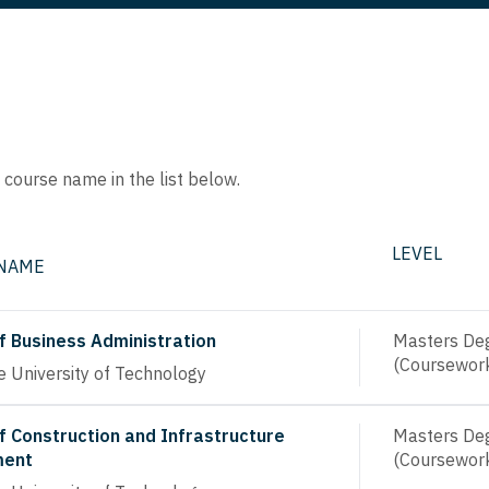
e course name in the list below.
LEVEL
 NAME
f Business Administration
Masters De
(Coursewor
 University of Technology
f Construction and Infrastructure
Masters De
ent
(Coursewor