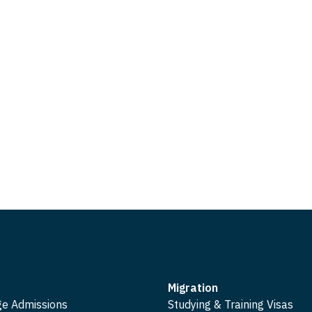
Migration
ge Admissions
Studying & Training Visas