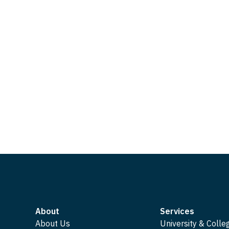
About
Services
About Us
University & Colle