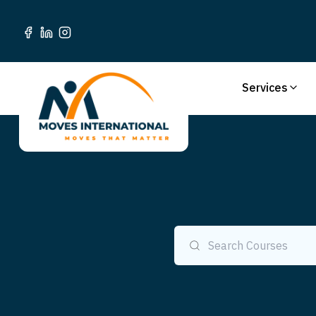
Services