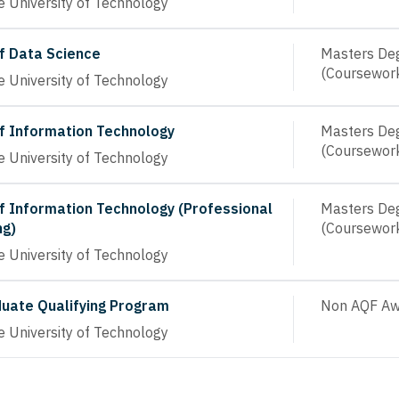
 University of Technology
f Data Science
Masters De
(Coursewor
 University of Technology
f Information Technology
Masters De
(Coursewor
 University of Technology
f Information Technology (Professional
Masters De
ng)
(Coursewor
 University of Technology
uate Qualifying Program
Non AQF Aw
 University of Technology