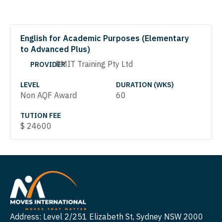
English for Academic Purposes (Elementary
to Advanced Plus)
RMIT Training Pty Ltd
PROVIDER
LEVEL
DURATION (WKS)
Non AQF Award
60
TUTION FEE
$
24600
Address: Level 2/251 Elizabeth St, Sydney NSW 2000