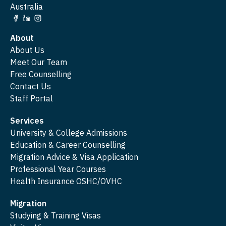
Australia
About
About Us
Meet Our Team
Free Counselling
Contact Us
Staff Portal
Services
University & College Admissions
Education & Career Counselling
Migration Advice & Visa Application
Professional Year Courses
Health Insurance OSHC/OVHC
Migration
Studying & Training Visas