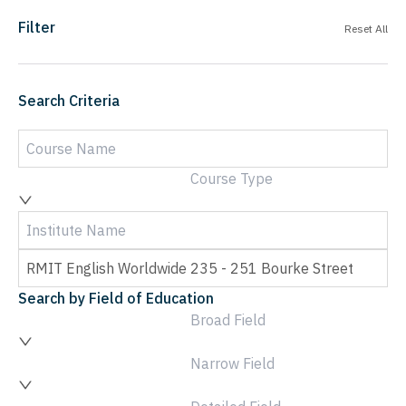
Filter
Reset All
Search Criteria
Course Type
Search by Field of Education
Broad Field
Narrow Field