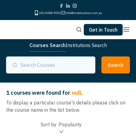
(02) 8068 9051
info@mieducation.com.au
Get in Touch
Courses Search
Institutions Search
Search
1
courses were found for
null
.
To display a particular course's details please click on
the course name in the list below.
Sort by :
Popularity