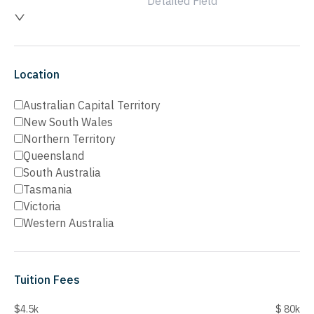
Detailed Field
Location
Australian Capital Territory
New South Wales
Northern Territory
Queensland
South Australia
Tasmania
Victoria
Western Australia
Tuition Fees
$4.5k
$ 80k