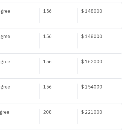
egree
156
$
148000
egree
156
$
148000
egree
156
$
162000
egree
156
$
154000
gree
208
$
221000