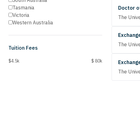
South Australia
Tasmania
Doctor o
Victoria
The Unive
Western Australia
Exchang
The Unive
Tuition Fees
$4.5k
$ 80k
Exchang
The Unive