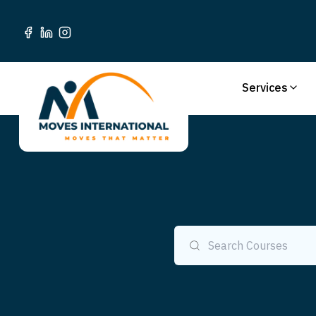
Services