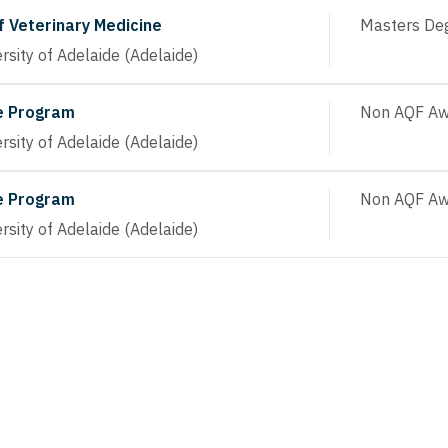
f Veterinary Medicine
Masters De
rsity of Adelaide (Adelaide)
e Program
Non AQF Aw
rsity of Adelaide (Adelaide)
e Program
Non AQF Aw
rsity of Adelaide (Adelaide)