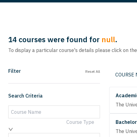
14
courses were found for
null
.
To display a particular course's details please click on th
Filter
Reset All
COURSE
Academic
Search Criteria
The Unive
Course Type
Bachelor
The Unive