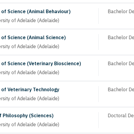
 of Science (Animal Behaviour)
Bachelor D
rsity of Adelaide (Adelaide)
 of Science (Animal Science)
Bachelor D
rsity of Adelaide (Adelaide)
 of Science (Veterinary Bioscience)
Bachelor D
rsity of Adelaide (Adelaide)
 of Veterinary Technology
Bachelor D
rsity of Adelaide (Adelaide)
f Philosophy (Sciences)
Doctoral De
rsity of Adelaide (Adelaide)