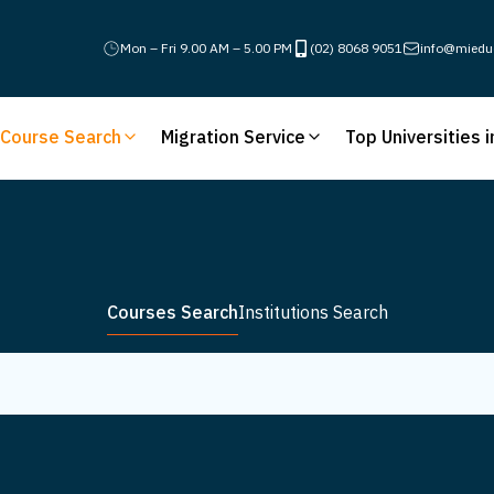
Mon – Fri 9.00 AM – 5.00 PM
(02) 8068 9051
info@miedu
Course Search
Migration Service
Top Universities i
Courses Search
Institutions Search