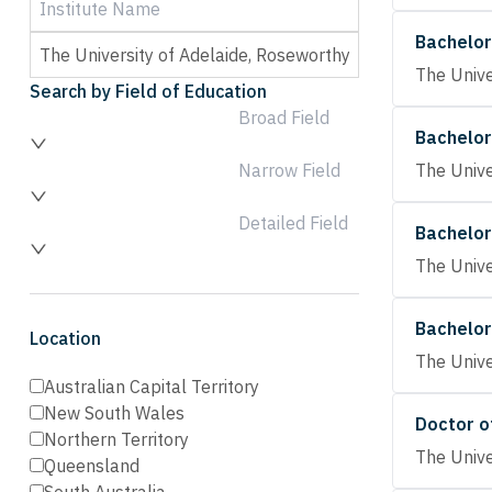
Bachelor
The Unive
Search by Field of Education
Broad Field
Bachelor
Narrow Field
The Unive
Detailed Field
Bachelor
The Unive
Bachelor
Location
The Unive
Australian Capital Territory
New South Wales
Doctor o
Northern Territory
The Unive
Queensland