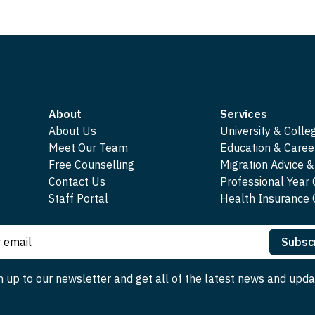
About
Services
About Us
University & Colle
Meet Our Team
Education & Caree
Free Counselling
Migration Advice &
Contact Us
Professional Year
Staff Portal
Health Insuranc
Subsc
n up to our newsletter and get all of the latest news and upda