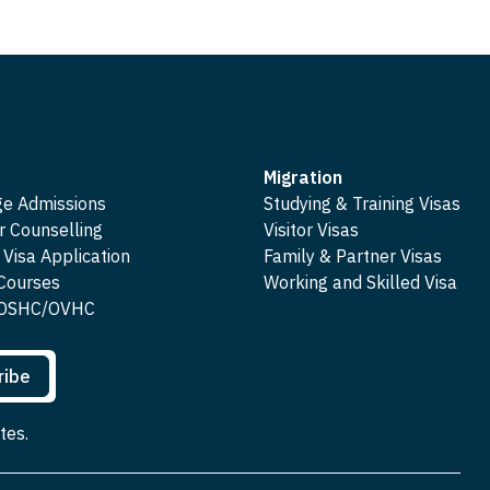
Migration
ge Admissions
Studying & Training Visas
r Counselling
Visitor Visas
 Visa Application
Family & Partner Visas
 Courses
Working and Skilled Visa
e OSHC/OVHC
ribe
tes.