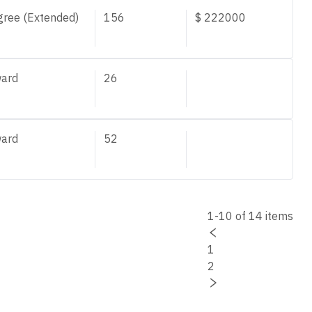
gree (Extended)
156
$
222000
ard
26
ard
52
1-10 of 14 items
1
2