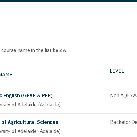
e course name in the list below.
LEVEL
 NAME
 English (GEAP & PEP)
Non AQF Aw
rsity of Adelaide (Adelaide)
 of Agricultural Sciences
Bachelor D
rsity of Adelaide (Adelaide)