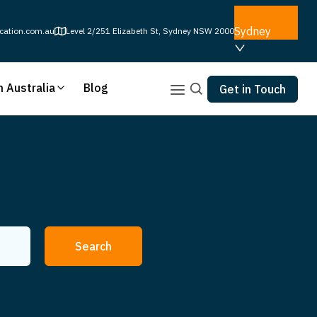
Sydney
cation.com.au
Level 2/251 Elizabeth St, Sydney NSW 2000
n Australia
Blog
Get in Touch
Search