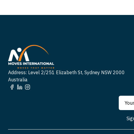
Address: Level 2/251 Elizabeth St, Sydney NSW 2000
Australia
Sig