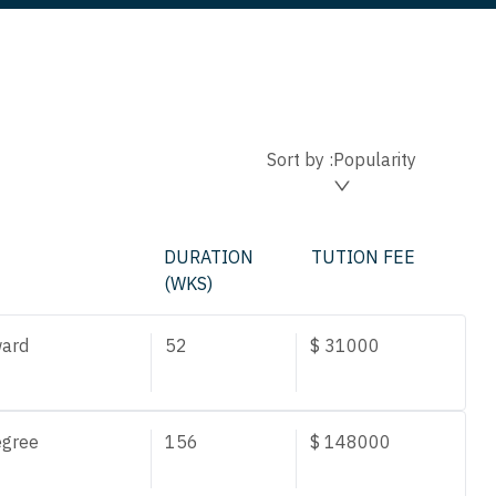
Sort by :
Popularity
DURATION
TUTION FEE
(WKS)
ard
52
$
31000
egree
156
$
148000