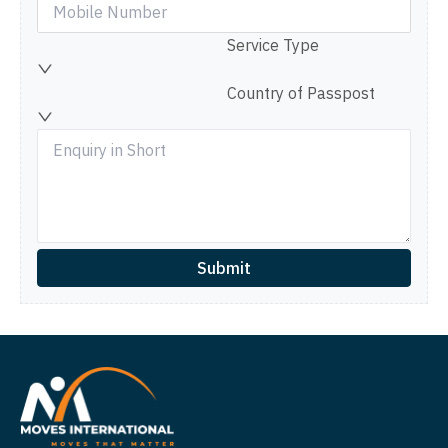
Service Type
Country of Passpost
Submit