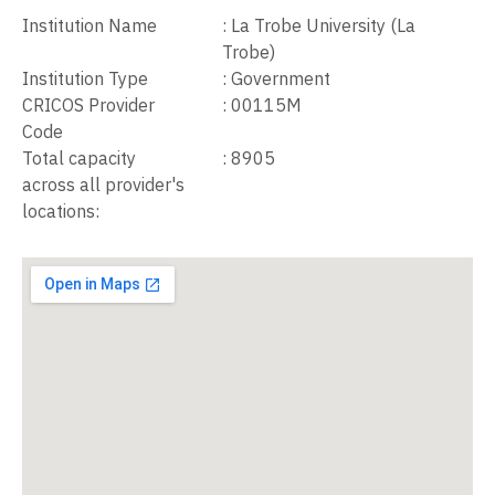
Institution Name
:
La Trobe University (La
Trobe)
Institution Type
:
Government
CRICOS Provider
:
00115M
Code
Total capacity
:
8905
across all provider's
locations: