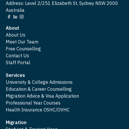
Address: Level 2/251 Elizabeth St, Sydney NSW 2000
Australia
About
About Us
Meet Our Team
Free Counselling
Contact Us
Staff Portal
Services
University & College Admissions
Education & Career Counselling
Migration Advice & Visa Application
Professional Year Courses
Health Insurance OSHC/OVHC
Migration