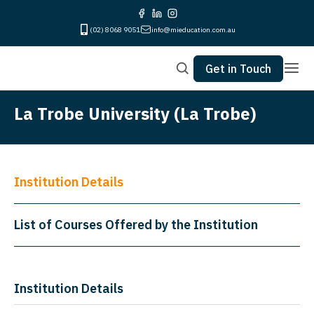
(02) 8068 9051
info@mieducation.com.au
Get in Touch
La Trobe University (La Trobe)
Institution Details
List of Courses Offered by the Institution
Institution Details