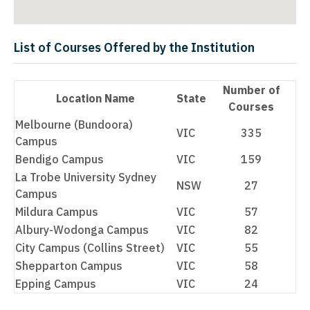
List of Courses Offered by the Institution
Number of
Location Name
State
Courses
Melbourne (Bundoora)
VIC
335
Campus
Bendigo Campus
VIC
159
La Trobe University Sydney
NSW
27
Campus
Mildura Campus
VIC
57
Albury-Wodonga Campus
VIC
82
City Campus (Collins Street)
VIC
55
Shepparton Campus
VIC
58
Epping Campus
VIC
24