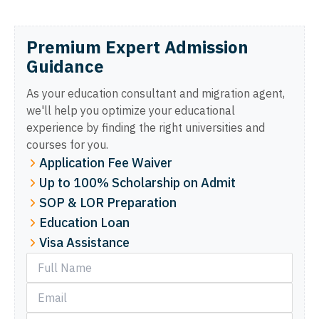
Premium Expert Admission
Guidance
As your education consultant and migration agent,
we'll help you optimize your educational
experience by finding the right universities and
courses for you.
Application Fee Waiver
Up to 100% Scholarship on Admit
SOP & LOR Preparation
Education Loan
Visa Assistance