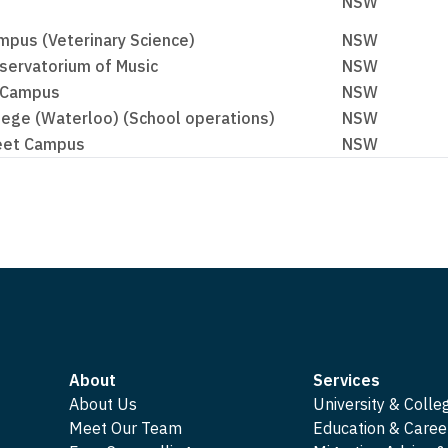
NSW
pus (Veterinary Science)
NSW
servatorium of Music
NSW
 Campus
NSW
lege (Waterloo) (School operations)
NSW
reet Campus
NSW
About
Services
About Us
University & Colle
Meet Our Team
Education & Caree