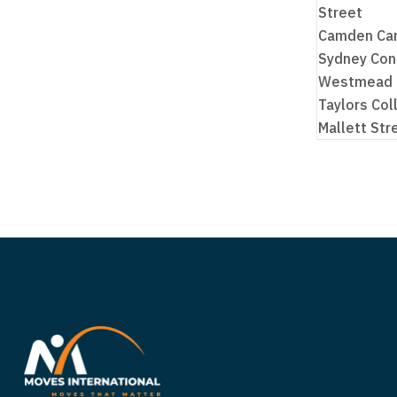
Street
Camden Cam
Sydney Con
Westmead
Taylors Col
Mallett St