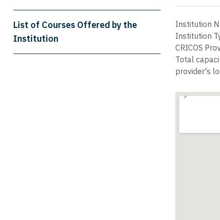
List of Courses Offered by the
Institution
Institution 
Institution
CRICOS Prov
Total capaci
provider's lo