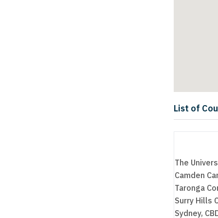
List of Co
The Univers
Camden Cam
Taronga Con
Surry Hills
Sydney, CBD