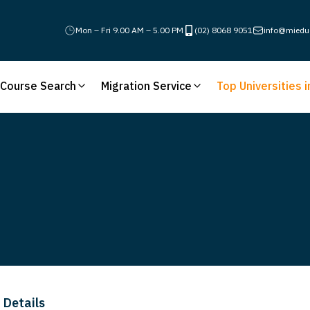
Mon – Fri 9.00 AM – 5.00 PM
(02) 8068 9051
info@miedu
Course Search
Migration Service
Top Universities i
 Details