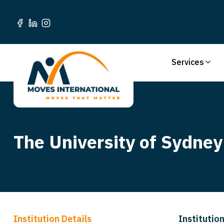
Services
The University of Sydney
Institution Details
Institution