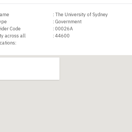
 Name
:
The University of Sydney
Type
:
Government
ider Code
:
00026A
ty across all
:
44600
cations: