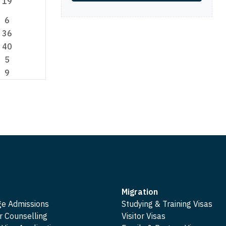
19
6
36
40
5
9
Migration
ge Admissions
Studying & Training Visas
r Counselling
Visitor Visas