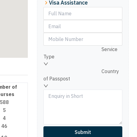
Visa Assistance
Service
Type
Country
of Passpost
mber of
urses
588
5
4
46
Submit