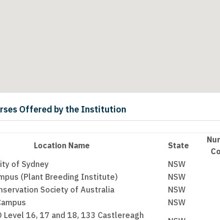
urses Offered by the Institution
Nu
Location Name
State
Co
ity of Sydney
NSW
pus (Plant Breeding Institute)
NSW
servation Society of Australia
NSW
 Campus
NSW
 Level 16, 17 and 18, 133 Castlereagh