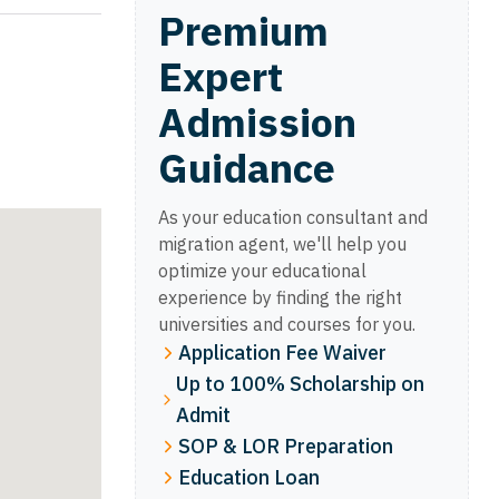
Premium
Expert
Admission
Guidance
As your education consultant and
migration agent, we'll help you
optimize your educational
experience by finding the right
universities and courses for you.
Application Fee Waiver
Up to 100% Scholarship on
Admit
SOP & LOR Preparation
Education Loan