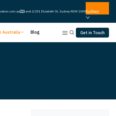
Sydney
cation.com.au
Level 2/251 Elizabeth St, Sydney NSW 2000
n Australia
Blog
Get in Touch