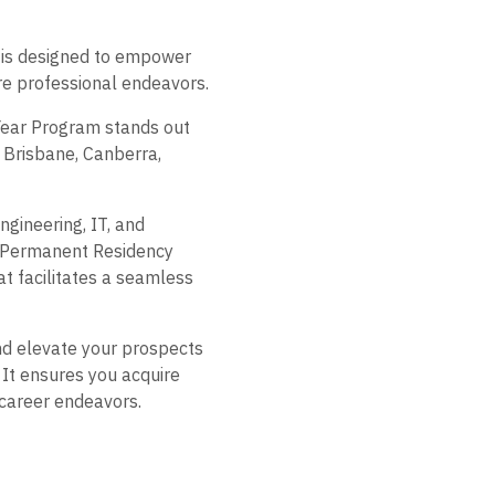
m is designed to empower
ure professional endeavors.
 Year Program stands out
, Brisbane, Canberra,
gineering, IT, and
an Permanent Residency
t facilitates a seamless
and elevate your prospects
 It ensures you acquire
 career endeavors.