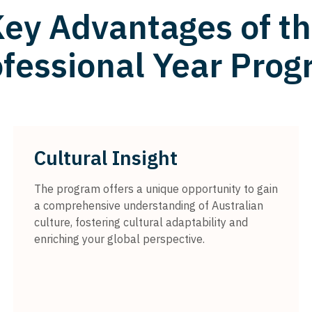
ey Advantages of t
fessional Year Pro
Cultural Insight
The program offers a unique opportunity to gain
a comprehensive understanding of Australian
culture, fostering cultural adaptability and
enriching your global perspective.