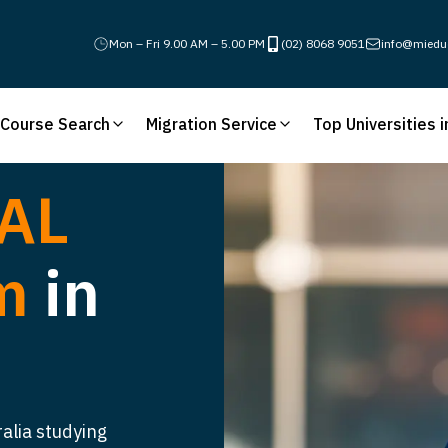
Mon – Fri 9.00 AM – 5.00 PM
(02) 8068 9051
info@miedu
Course Search
Migration Service
Top Universities i
AL
am
in
ralia studying