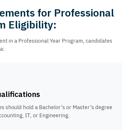
ements for Professional
 Eligibility:
ment in a Professional Year Program, candidates
a:
alifications
es should hold a Bachelor's or Master's degree
Accounting, IT, or Engineering.