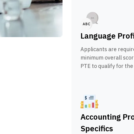
Language Prof
Applicants are requir
minimum overall score
PTE to qualify for th
Accounting Pr
Specifics