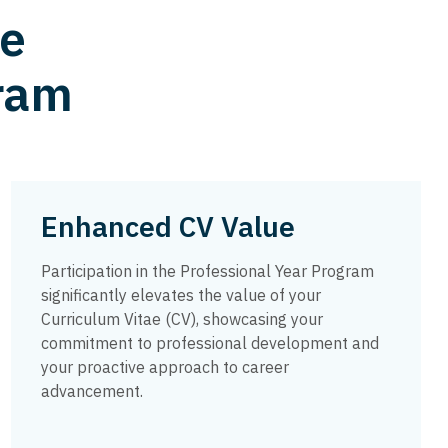
he
gram
Enhanced CV Value
Participation in the Professional Year Program
significantly elevates the value of your
Curriculum Vitae (CV), showcasing your
commitment to professional development and
your proactive approach to career
advancement.