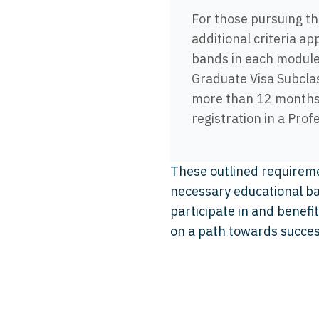
For those pursuing t
additional criteria ap
bands in each module
Graduate Visa Subcla
more than 12 months r
registration in a Pro
These outlined requirem
necessary educational ba
participate in and benef
on a path towards succe