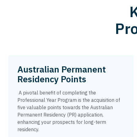
K
Pro
Australian Permanent
Residency Points
A pivotal benefit of completing the
Professional Year Program is the acquisition of
five valuable points towards the Australian
Permanent Residency (PR) application,
enhancing your prospects for long-term
residency.