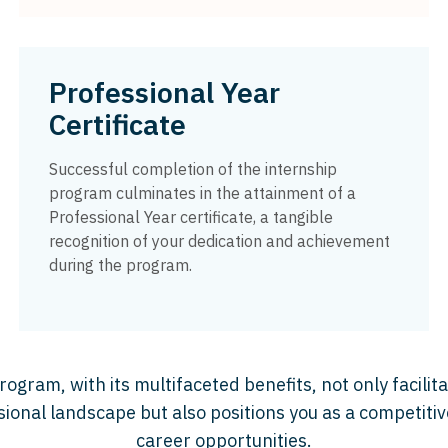
Professional Year
Certificate
Successful completion of the internship
program culminates in the attainment of a
Professional Year certificate, a tangible
recognition of your dedication and achievement
during the program.
ogram, with its multifaceted benefits, not only facilita
sional landscape but also positions you as a competitiv
career opportunities.