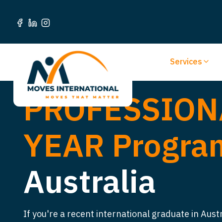
Services
PROFESSION
YEAR Progr
Australia
If you're a recent international graduate in Aust