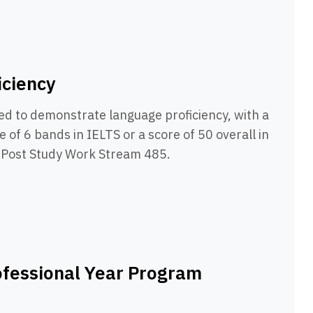
iciency
ed to demonstrate language proficiency, with a
 of 6 bands in IELTS or a score of 50 overall in
e Post Study Work Stream 485.
ofessional Year Program