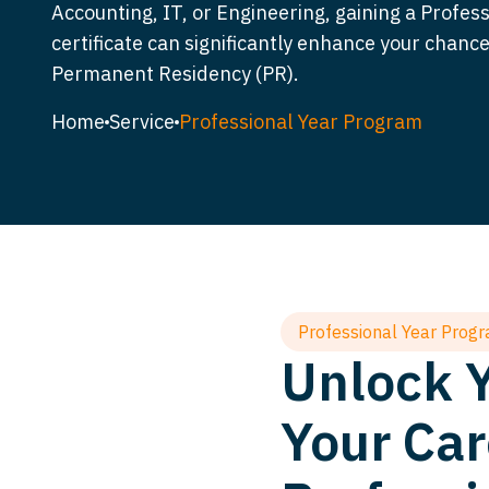
Accounting, IT, or Engineering, gaining a Profes
certificate can significantly enhance your chance
Permanent Residency (PR).
Home
Service
Professional Year Program
Professional Year Prog
Unlock Y
Your Car