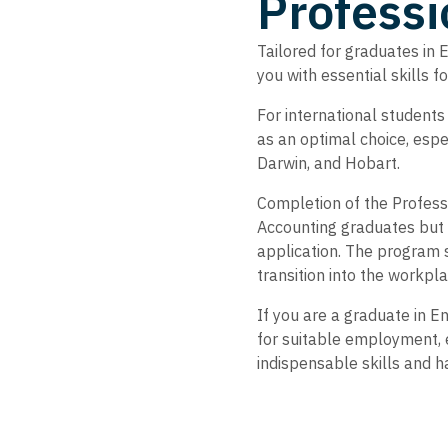
Professi
Tailored for graduates in 
you with essential skills 
For international students
as an optimal choice, espe
Darwin, and Hobart.
Completion of the Professi
Accounting graduates but 
application. The program 
transition into the workpl
If you are a graduate in E
for suitable employment, e
indispensable skills and h