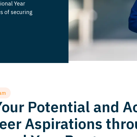
sional Year
s of securing
ram
our Potential and A
eer Aspirations thro