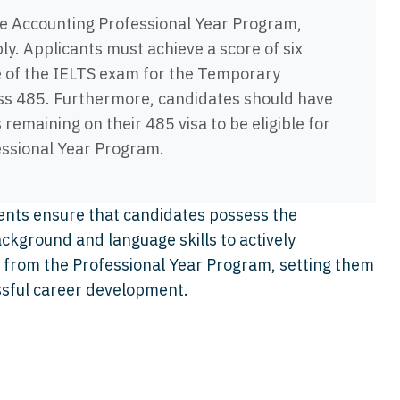
he Accounting Professional Year Program,
ply. Applicants must achieve a score of six
 of the IELTS exam for the Temporary
ss 485. Furthermore, candidates should have
emaining on their 485 visa to be eligible for
fessional Year Program.
ents ensure that candidates possess the
ckground and language skills to actively
it from the Professional Year Program, setting them
ssful career development.