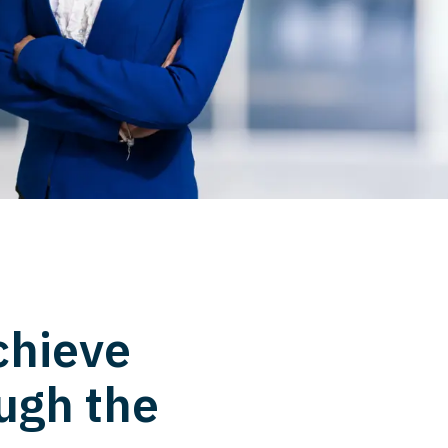
chieve
ugh the