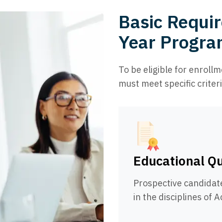
Basic Requir
Year Program
To be eligible for enroll
must meet specific criteri
Educational Qu
Prospective candidat
in the disciplines of 