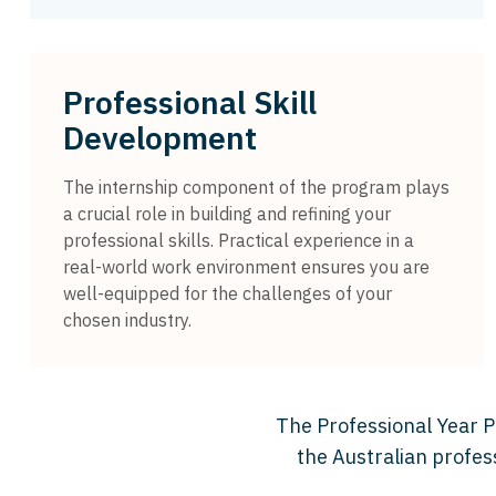
Professional Skill
Development
The internship component of the program plays
a crucial role in building and refining your
professional skills. Practical experience in a
real-world work environment ensures you are
well-equipped for the challenges of your
chosen industry.
The Professional Year Pr
the Australian profes