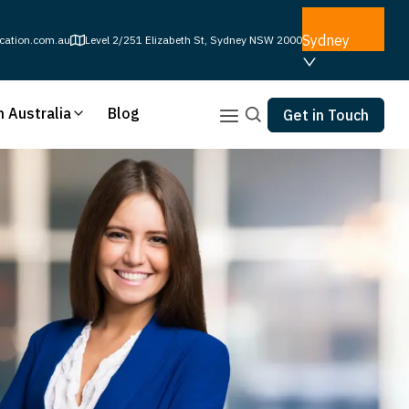
Sydney
cation.com.au
Level 2/251 Elizabeth St, Sydney NSW 2000
n Australia
Blog
Get in Touch