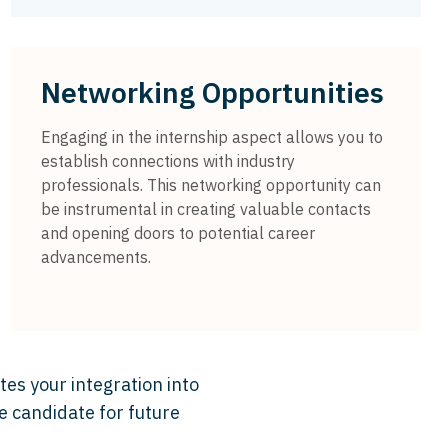
Networking Opportunities
Engaging in the internship aspect allows you to
establish connections with industry
professionals. This networking opportunity can
be instrumental in creating valuable contacts
and opening doors to potential career
advancements.
tes your integration into
e candidate for future