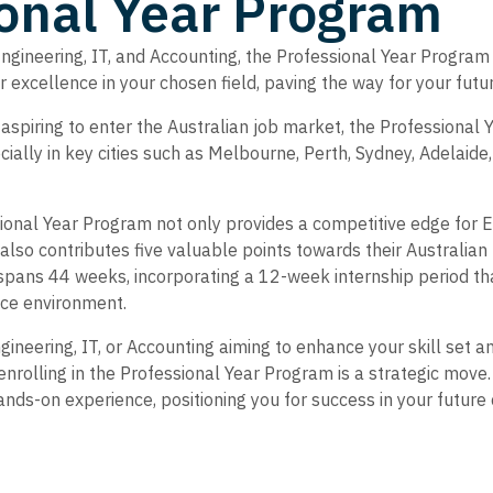
onal Year Program
Engineering, IT, and Accounting, the Professional Year Progra
for excellence in your chosen field, paving the way for your fut
 aspiring to enter the Australian job market, the Professional
cially in key cities such as Melbourne, Perth, Sydney, Adelaide
onal Year Program not only provides a competitive edge for En
also contributes five valuable points towards their Australi
spans 44 weeks, incorporating a 12-week internship period tha
ace environment.
ngineering, IT, or Accounting aiming to enhance your skill set 
nrolling in the Professional Year Program is a strategic move.
ands-on experience, positioning you for success in your future