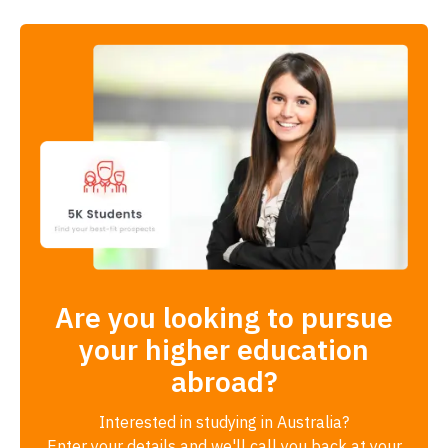
Are you looking to pursue
your higher education
abroad?
Interested in studying in Australia?
Enter your details and we'll call you back at your