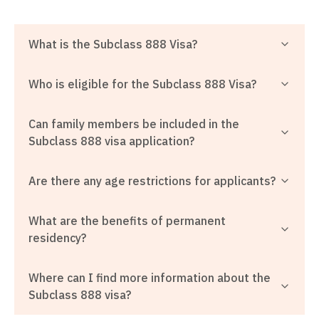
What is the Subclass 888 Visa?
Who is eligible for the Subclass 888 Visa?
Can family members be included in the
Subclass 888 visa application?
Are there any age restrictions for applicants?
What are the benefits of permanent
residency?
Where can I find more information about the
Subclass 888 visa?