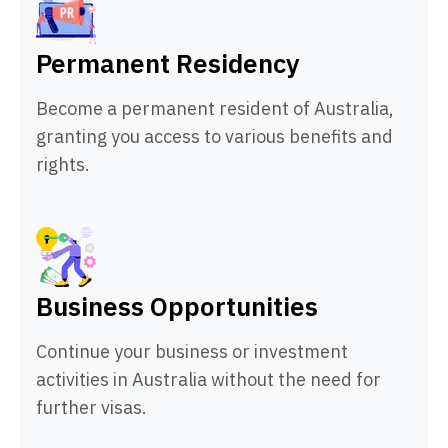
Permanent Residency
Become a permanent resident of Australia,
granting you access to various benefits and
rights.
Business Opportunities
Continue your business or investment
activities in Australia without the need for
further visas.