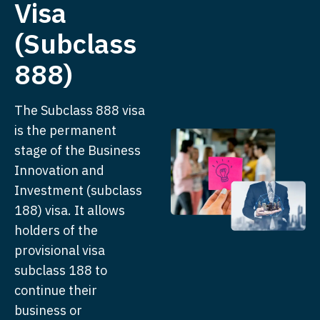
Visa
(Subclass
888)
The Subclass 888 visa
is the permanent
stage of the Business
Innovation and
Investment (subclass
188) visa. It allows
holders of the
provisional visa
subclass 188 to
continue their
business or