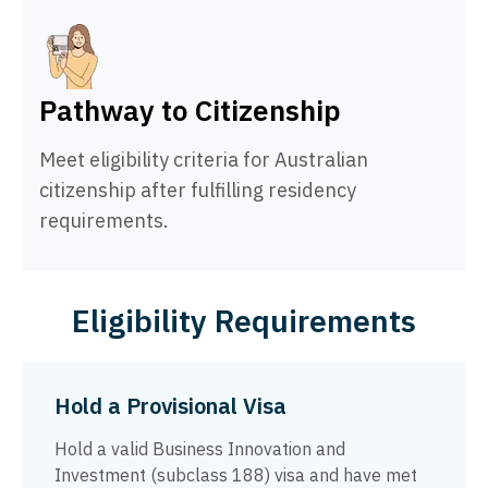
Pathway to Citizenship
Meet eligibility criteria for Australian
citizenship after fulfilling residency
requirements.
Eligibility Requirements
Hold a Provisional Visa
Hold a valid Business Innovation and
Investment (subclass 188) visa and have met