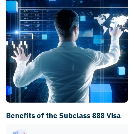
Benefits of the Subclass 888 Visa