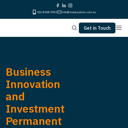
(02) 8068 9051
info@mieducation.com.au
Get in Touch
Business
Innovation
and
Investment
Permanent