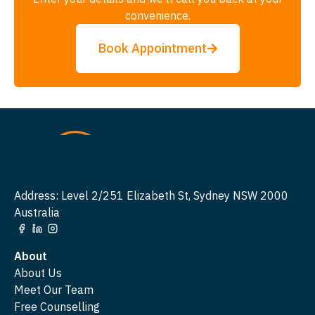
convenience.
Book Appointment
Address: Level 2/251 Elizabeth St, Sydney NSW 2000
Australia
About
About Us
Meet Our Team
Free Counselling