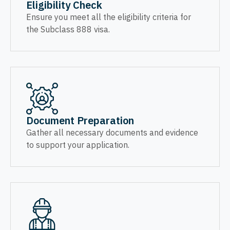
Eligibility Check
Ensure you meet all the eligibility criteria for
the Subclass 888 visa.
Document Preparation
Gather all necessary documents and evidence
to support your application.