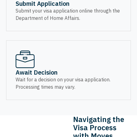
Submit Application
Submit your visa application online through the
Department of Home Affairs.
Await Decision
Wait for a decision on your visa application.
Processing times may vary.
Navigating the
Visa Process
with Moves