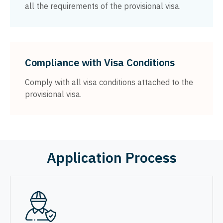
all the requirements of the provisional visa.
Compliance with Visa Conditions
Comply with all visa conditions attached to the
provisional visa.
Application Process