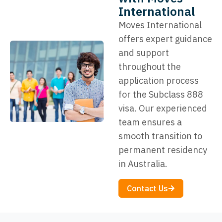
International
Moves International
offers expert guidance
and support
throughout the
application process
for the Subclass 888
visa. Our experienced
team ensures a
smooth transition to
permanent residency
in Australia.
Contact Us