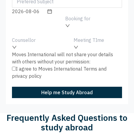
Booking for
Counsellor
Meeting TIme
Moves International will not share your details
with others without your permission:
I agree to Moves International
Terms
and
privacy policy
Help me Study Abroad
Frequently Asked Questions to
study abroad