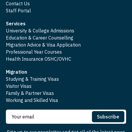
Contact Us
Staff Portal
Services
University & College Admissions
Education & Career Counselling
Migration Advice & Visa Application
Professional Year Courses
Health Insurance OSHC/OVHC
Migration
Studying & Training Visas
Visitor Visas
Family & Partner Visas
Working and Skilled Visa
Subscribe