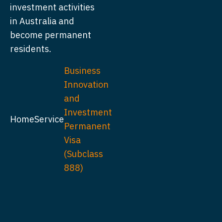
investment activities
in Australia and
become permanent
residents.
Business
Innovation
and
Investment
Home
Service
Permanent
Visa
(Subclass
888)