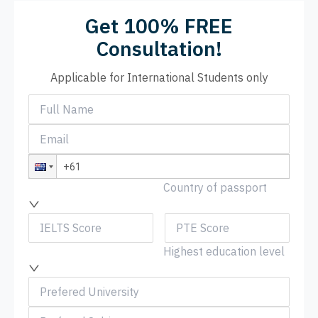
Get 100% FREE
Consultation!
Applicable for International Students only
Country of passport
Highest education level