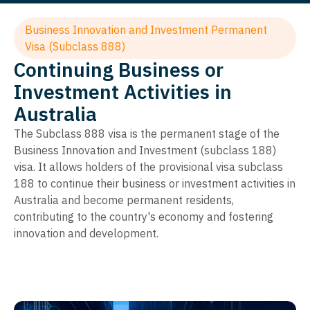
Business Innovation and Investment Permanent
Visa (Subclass 888)
Continuing Business or
Investment Activities in
Australia
The Subclass 888 visa is the permanent stage of the
Business Innovation and Investment (subclass 188)
visa. It allows holders of the provisional visa subclass
188 to continue their business or investment activities in
Australia and become permanent residents,
contributing to the country's economy and fostering
innovation and development.