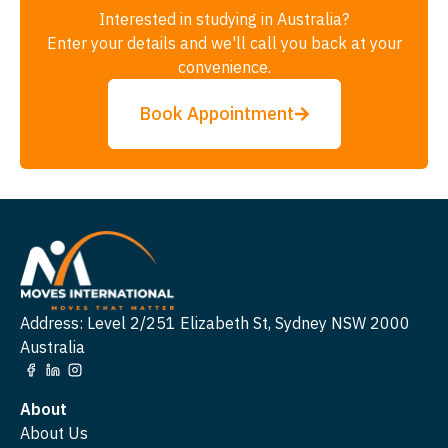
Interested in studying in Australia?
Enter your details and we'll call you back at your
convenience.
Book Appointment
Address: Level 2/251 Elizabeth St, Sydney NSW 2000
Australia
About
About Us