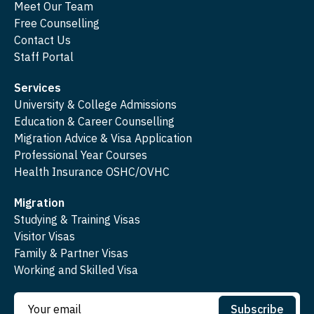
Meet Our Team
Free Counselling
Contact Us
Staff Portal
Services
University & College Admissions
Education & Career Counselling
Migration Advice & Visa Application
Professional Year Courses
Health Insurance OSHC/OVHC
Migration
Studying & Training Visas
Visitor Visas
Family & Partner Visas
Working and Skilled Visa
Subscribe