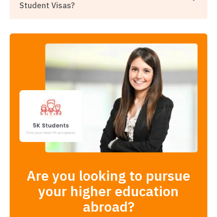
Student Visas?
Are you looking to pursue
your higher education
abroad?