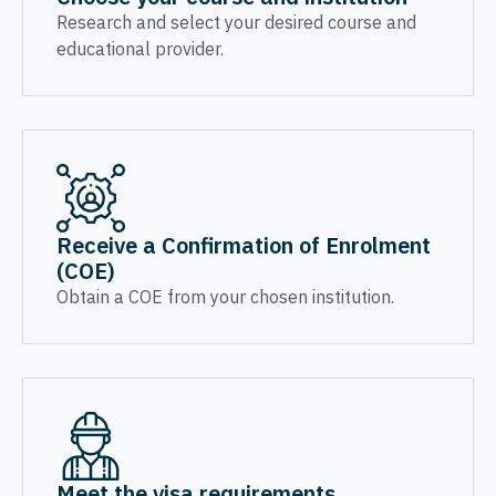
Research and select your desired course and
educational provider.
Receive a Confirmation of Enrolment
(COE)
Obtain a COE from your chosen institution.
Meet the visa requirements