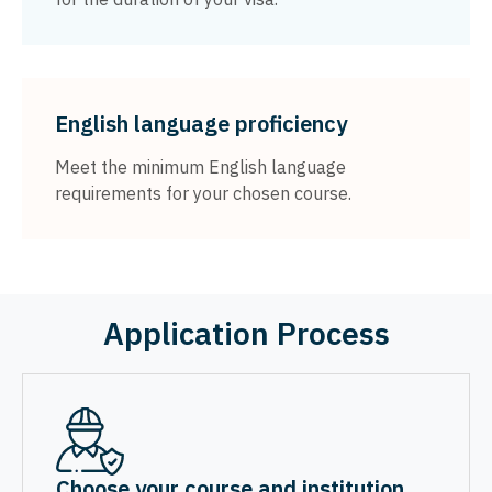
English language proficiency
Meet the minimum English language
requirements for your chosen course.
Application Process
Choose your course and institution