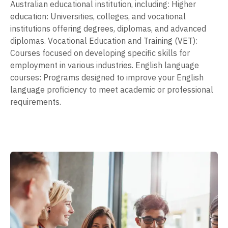
Australian educational institution, including: Higher
education: Universities, colleges, and vocational
institutions offering degrees, diplomas, and advanced
diplomas. Vocational Education and Training (VET):
Courses focused on developing specific skills for
employment in various industries. English language
courses: Programs designed to improve your English
language proficiency to meet academic or professional
requirements.