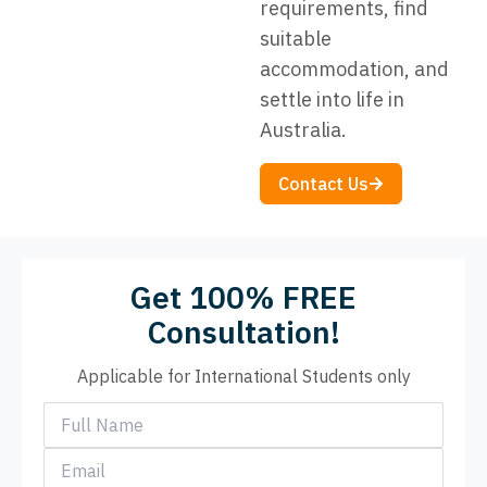
requirements, find
suitable
accommodation, and
settle into life in
Australia.
Contact Us
Get 100% FREE
Consultation!
Applicable for International Students only