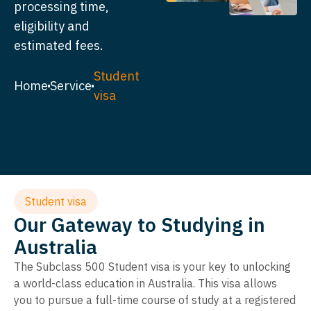
processing time,
eligibility and
estimated fees.
Student
Home
Service
visa
Student visa
Our Gateway to Studying in
Australia
The Subclass 500 Student visa is your key to unlocking
a world-class education in Australia. This visa allows
you to pursue a full-time course of study at a registered