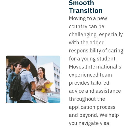
Smooth
Transition
Moving to a new
country can be
challenging, especially
with the added
responsibility of caring
for a young student.
Moves International's
experienced team
provides tailored
advice and assistance
throughout the
application process
and beyond. We help
you navigate visa