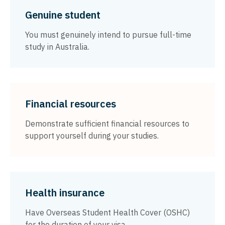
Genuine student
You must genuinely intend to pursue full-time
study in Australia.
Financial resources
Demonstrate sufficient financial resources to
support yourself during your studies.
Health insurance
Have Overseas Student Health Cover (OSHC)
for the duration of your visa.