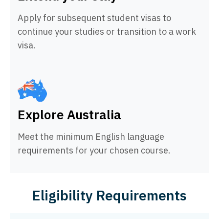
Apply for subsequent student visas to
continue your studies or transition to a work
visa.
Explore Australia
Meet the minimum English language
requirements for your chosen course.
Eligibility Requirements