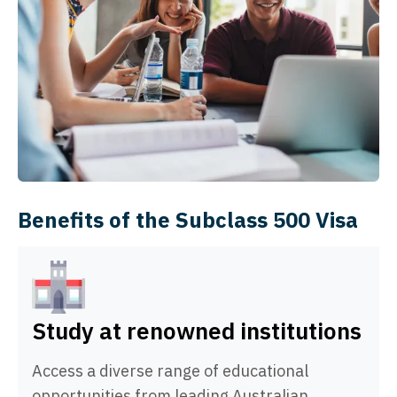
Benefits of the Subclass 500 Visa
Study at renowned institutions
Access a diverse range of educational
opportunities from leading Australian