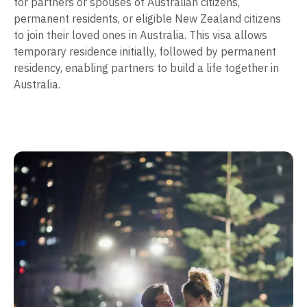
for partners or spouses of Australian citizens,
permanent residents, or eligible New Zealand citizens
to join their loved ones in Australia. This visa allows
temporary residence initially, followed by permanent
residency, enabling partners to build a life together in
Australia.