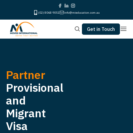
(02) 8068 9051
info@mieducation.com.au
Get in Touch
Partner
Provisional
and
Migrant
Visa