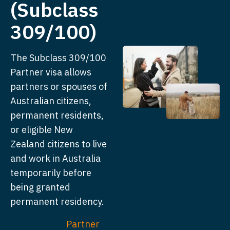
(Subclass
309/100)
The Subclass 309/100
Partner visa allows
partners or spouses of
Australian citizens,
permanent residents,
or eligible New
Zealand citizens to live
and work in Australia
temporarily before
being granted
permanent residency.
Partner