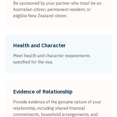
Be sponsored by your partner who must be an
Australian citizen, permanent resident, or
eligible New Zealand citizen.
Health and Character
Meet health and character requirements
specified for the visa.
Evidence of Relationship
Provide evidence of the genuine nature of your
relationship, including shared financial
commitments, household arrangements, and