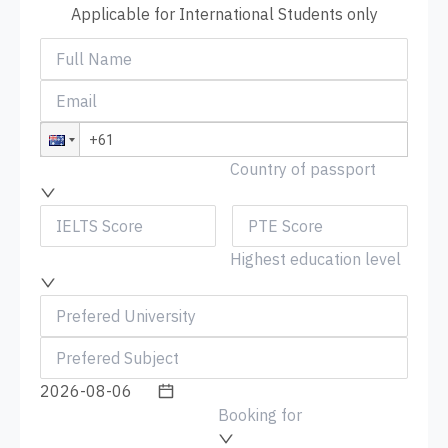
Applicable for International Students only
Country of passport
Highest education level
Booking for