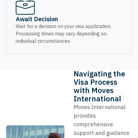
Await Decision
Wait for a decision on your visa application.
Processing times may vary depending on
individual circumstances.
Navigating the
Visa Process
with Moves
International
Moves International
provides
comprehensive
support and guidance