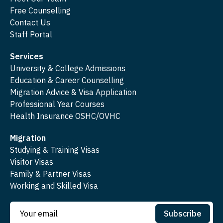
Free Counselling
Contact Us
Staff Portal
Services
University & College Admissions
Education & Career Counselling
Migration Advice & Visa Application
Professional Year Courses
Health Insurance OSHC/OVHC
Migration
Studying & Training Visas
Visitor Visas
Family & Partner Visas
Working and Skilled Visa
Subscribe