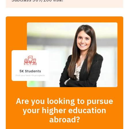
Are you looking to pursue
your higher education
abroad?