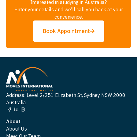
Interested in studying in Australia?
Enter your details and we'll call you back at your
convenience.
Book Appointment
Address: Level 2/251 Elizabeth St, Sydney NSW 2000
Australia
About
About Us
Meet Our Team