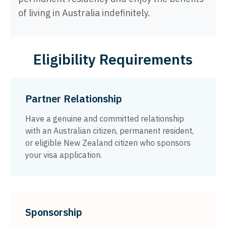
of living in Australia indefinitely.
Eligibility Requirements
Partner Relationship
Have a genuine and committed relationship
with an Australian citizen, permanent resident,
or eligible New Zealand citizen who sponsors
your visa application.
Sponsorship