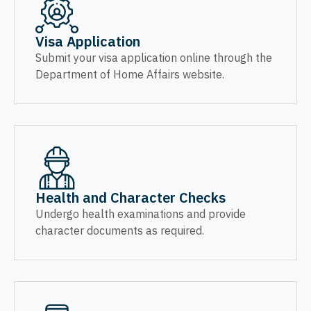
Visa Application
Submit your visa application online through the
Department of Home Affairs website.
Health and Character Checks
Undergo health examinations and provide
character documents as required.