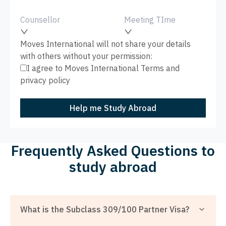
Counsellor
Meeting TIme
Moves International will not share your details
with others without your permission:
I agree to Moves International
Terms
and
privacy policy
Help me Study Abroad
Frequently Asked Questions to
study abroad
What is the Subclass 309/100 Partner Visa?