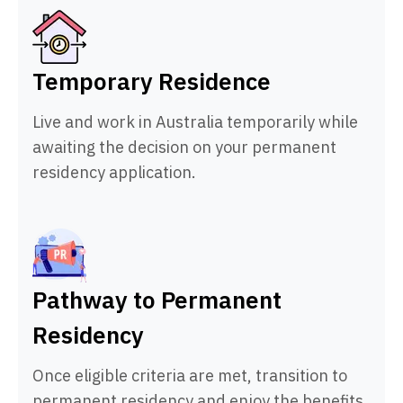
Temporary Residence
Live and work in Australia temporarily while
awaiting the decision on your permanent
residency application.
Pathway to Permanent
Residency
Once eligible criteria are met, transition to
permanent residency and enjoy the benefits