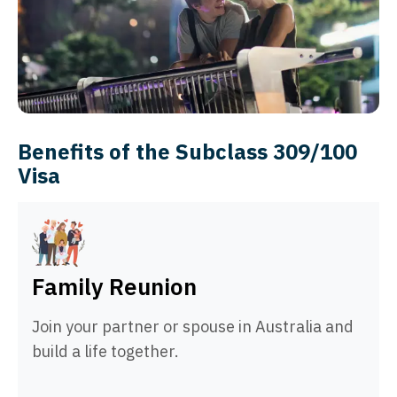
Benefits of the Subclass 309/100
Visa
Family Reunion
Join your partner or spouse in Australia and
build a life together.