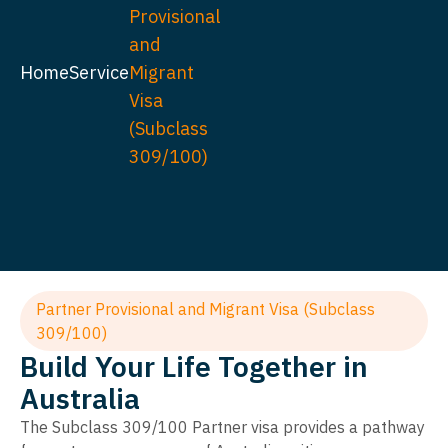
Provisional
and
Home
Service
Migrant
Visa
(Subclass
309/100)
Partner Provisional and Migrant Visa (Subclass
309/100)
Build Your Life Together in
Australia
The Subclass 309/100 Partner visa provides a pathway