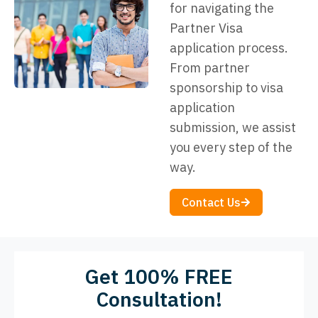
for navigating the
Partner Visa
application process.
From partner
sponsorship to visa
application
submission, we assist
you every step of the
way.
Contact Us
Get 100% FREE
Consultation!