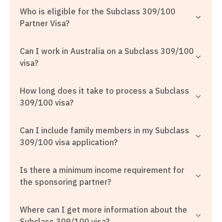
Who is eligible for the Subclass 309/100
Partner Visa?
Can I work in Australia on a Subclass 309/100
visa?
How long does it take to process a Subclass
309/100 visa?
Can I include family members in my Subclass
309/100 visa application?
Is there a minimum income requirement for
the sponsoring partner?
Where can I get more information about the
Subclass 309/100 visa?