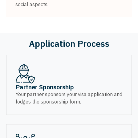
social aspects.
Application Process
Partner Sponsorship
Your partner sponsors your visa application and
lodges the sponsorship form.