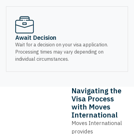
Await Decision
Wait for a decision on your visa application.
Processing times may vary depending on
individual circumstances.
Navigating the
Visa Process
with Moves
International
Moves International
provides