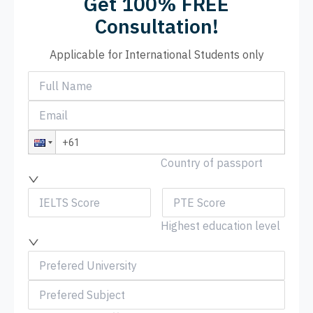
Get 100% FREE
Consultation!
Applicable for International Students only
Country of passport
Highest education level