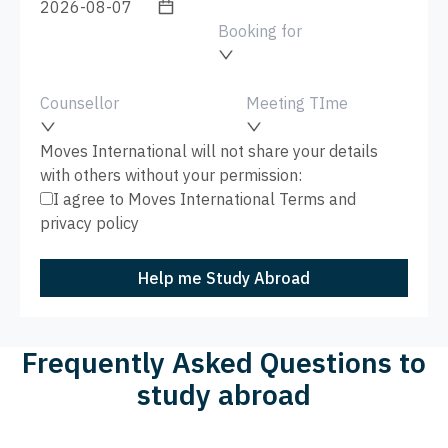
Booking for
Counsellor
Meeting TIme
Moves International will not share your details
with others without your permission:
I agree to Moves International
Terms
and
privacy policy
Help me Study Abroad
Frequently Asked Questions to
study abroad