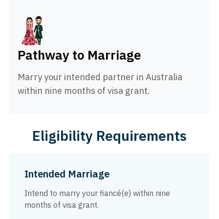
Pathway to Marriage
Marry your intended partner in Australia
within nine months of visa grant.
Eligibility Requirements
Intended Marriage
Intend to marry your fiancé(e) within nine
months of visa grant.