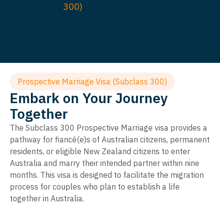
300)
Prospective Marriage Visa (Subclass 300)
Embark on Your Journey
Together
The Subclass 300 Prospective Marriage visa provides a
pathway for fiancé(e)s of Australian citizens, permanent
residents, or eligible New Zealand citizens to enter
Australia and marry their intended partner within nine
months. This visa is designed to facilitate the migration
process for couples who plan to establish a life
together in Australia.