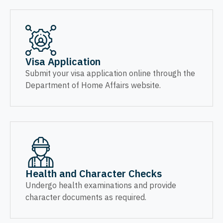
Visa Application
Submit your visa application online through the
Department of Home Affairs website.
Health and Character Checks
Undergo health examinations and provide
character documents as required.