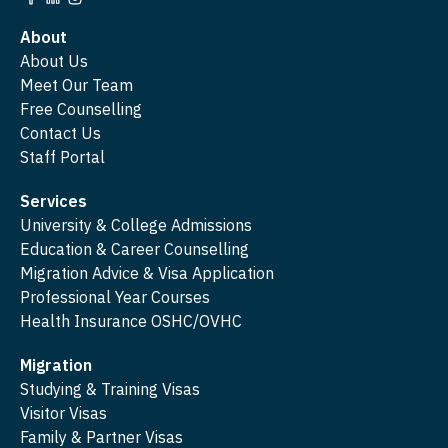
About
About Us
Meet Our Team
Free Counselling
Contact Us
Staff Portal
Services
University & College Admissions
Education & Career Counselling
Migration Advice & Visa Application
Professional Year Courses
Health Insurance OSHC/OVHC
Migration
Studying & Training Visas
Visitor Visas
Family & Partner Visas