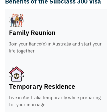
Benefits of the Subclass 300 Visa
Family Reunion
Join your fiancé(e) in Australia and start your
life together.
Temporary Residence
Live in Australia temporarily while preparing
for your marriage.