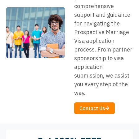
comprehensive
support and guidance
for navigating the
Prospective Marriage
Visa application
process. From partner
sponsorship to visa
application
submission, we assist
you every step of the
way.
Contact Us