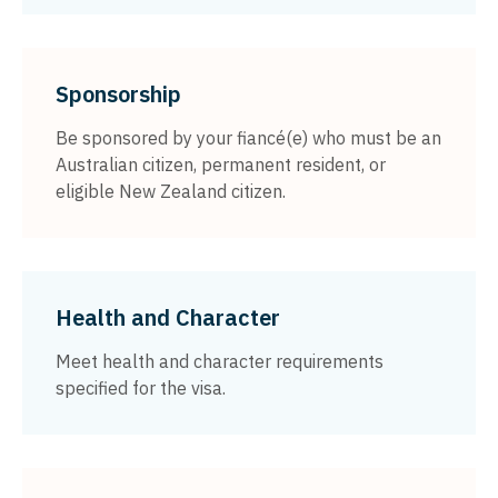
Sponsorship
Be sponsored by your fiancé(e) who must be an
Australian citizen, permanent resident, or
eligible New Zealand citizen.
Health and Character
Meet health and character requirements
specified for the visa.