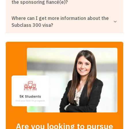
the sponsoring fiancé(e)?
Where can I get more information about the
Subclass 300 visa?
Are you looking to pursue