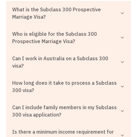
What is the Subclass 300 Prospective
Marriage Visa?
Who is eligible for the Subclass 300
Prospective Marriage Visa?
Can I work in Australia on a Subclass 300
visa?
How long does it take to process a Subclass
300 visa?
Can I include family members in my Subclass
300 visa application?
Is there a minimum income requirement for