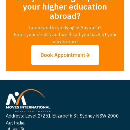
your higher education
abroad?
Interested in studying in Australia?
Enter your details and we'll call you back at your
convenience.
Book Appointment
Address: Level 2/251 Elizabeth St, Sydney NSW 2000
Australia