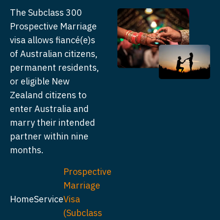
The Subclass 300
Prospective Marriage
visa allows fiancé(e)s
of Australian citizens,
permanent residents,
or eligible New
Zealand citizens to
enter Australia and
marry their intended
partner within nine
months.
Prospective
Marriage
Home
Service
Visa
(Subclass