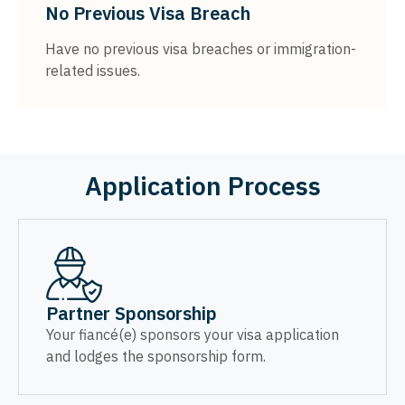
No Previous Visa Breach
Have no previous visa breaches or immigration-
related issues.
Application Process
Partner Sponsorship
Your fiancé(e) sponsors your visa application
and lodges the sponsorship form.