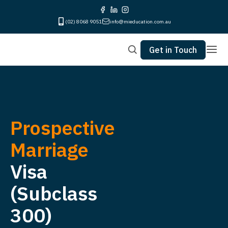
(02) 8068 9051
info@mieducation.com.au
Get in Touch
Prospective
Marriage
Visa
(Subclass
300)