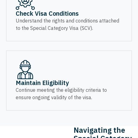
Check Visa Conditions
Understand the rights and conditions attached
to the Special Category Visa (SCV).
Maintain Eligibility
Continue meeting the eligibility criteria to
ensure ongoing validity of the visa.
Navigating the