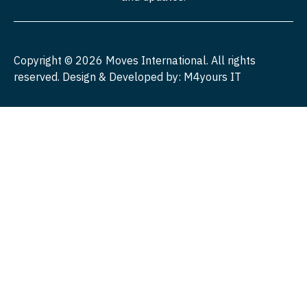
Copyright ©
2026
Moves International. All rights
reserved. Design & Developed by:
M4yours IT