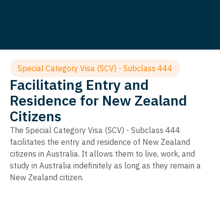
Special Category Visa (SCV) - Subclass 444
Facilitating Entry and
Residence for New Zealand
Citizens
The Special Category Visa (SCV) - Subclass 444
facilitates the entry and residence of New Zealand
citizens in Australia. It allows them to live, work, and
study in Australia indefinitely as long as they remain a
New Zealand citizen.