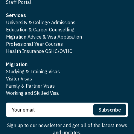
Staff Portal
Services
University & College Admissions
Education & Career Counselling
Migration Advice & Visa Application
Professional Year Courses
Health Insurance OSHC/OVHC
Migration
Studying & Training Visas
Visitor Visas
Family & Partner Visas
Working and Skilled Visa
Subscribe
Sign up to our newsletter and get all of the latest news
and updates.