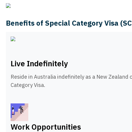
Benefits of Special Category Visa (S
Live Indefinitely
Reside in Australia indefinitely as a New Zealand c
Category Visa.
Work Opportunities