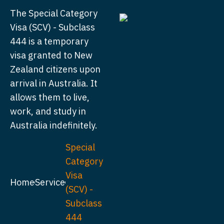
The Special Category
Visa (SCV) - Subclass
444 is a temporary
visa granted to New
Zealand citizens upon
arrival in Australia. It
allows them to live,
work, and study in
Australia indefinitely.
Special
Category
Visa
Home
Service
(SCV) -
Subclass
444