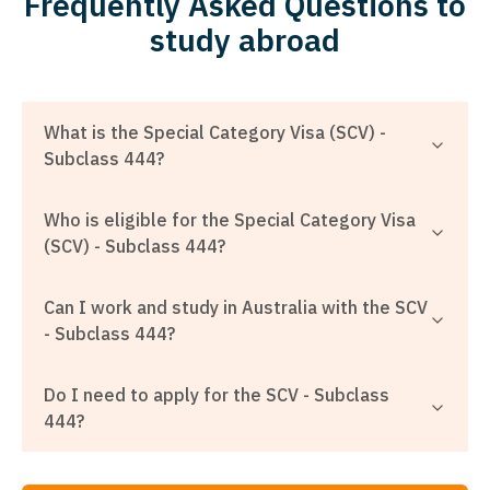
Frequently Asked Questions to
study abroad
What is the Special Category Visa (SCV) -
Subclass 444?
Who is eligible for the Special Category Visa
(SCV) - Subclass 444?
Can I work and study in Australia with the SCV
- Subclass 444?
Do I need to apply for the SCV - Subclass
444?