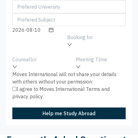
Booking for
Counsellor
Meeting TIme
Moves International will not share your details
with others without your permission:
I agree to Moves International
Terms
and
privacy policy
Help me Study Abroad