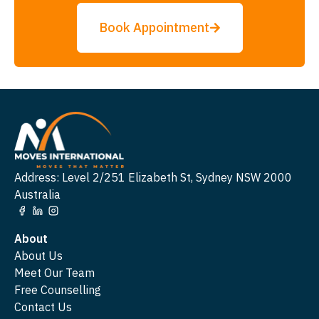
Book Appointment
Address: Level 2/251 Elizabeth St, Sydney NSW 2000
Australia
About
About Us
Meet Our Team
Free Counselling
Contact Us