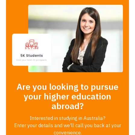
Are you looking to pursue
your higher education
abroad?
Interested in studying in Australia?
Enter your details and we'll call you back at your
convenience.