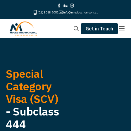
(02) 8068 9051
info@mieducation.com.au
Get in Touch
Special
Category
Visa (SCV)
- Subclass
444