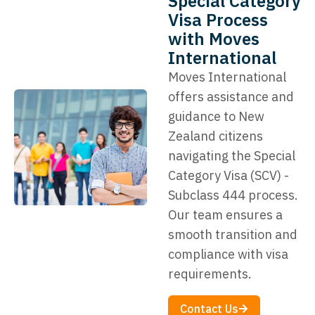
Special Category
Visa Process
with Moves
International
Moves International
offers assistance and
guidance to New
Zealand citizens
navigating the Special
Category Visa (SCV) -
Subclass 444 process.
Our team ensures a
smooth transition and
compliance with visa
requirements.
Contact Us