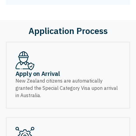
Application Process
Apply on Arrival
New Zealand citizens are automatically
granted the Special Category Visa upon arrival
in Australia.