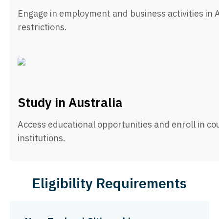
Engage in employment and business activities in A
restrictions.
Study in Australia
Access educational opportunities and enroll in co
institutions.
Eligibility Requirements