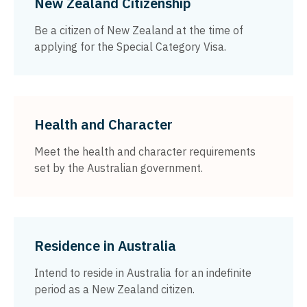
New Zealand Citizenship
Be a citizen of New Zealand at the time of
applying for the Special Category Visa.
Health and Character
Meet the health and character requirements
set by the Australian government.
Residence in Australia
Intend to reside in Australia for an indefinite
period as a New Zealand citizen.