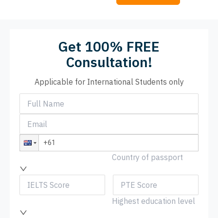
Get 100% FREE
Consultation!
Applicable for International Students only
Country of passport
Highest education level