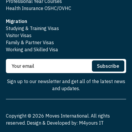
Professional Year Courses
Health Insurance OSHC/OVHC
Migration
Studying & Training Visas
Visitor Visas
Family & Partner Visas
Working and Skilled Visa
Subscribe
Sign up to our newsletter and get all of the latest news
and updates.
Copyright ©
2026
Moves International. All rights
reserved. Design & Developed by:
M4yours IT