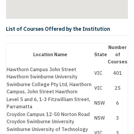
List of Courses Offered by the Institution
Number
Location Name
State
of
Courses
Hawthorn Campus John Street
VIC
401
Hawthorn Swinburne University
Swinburne College Pty Ltd, Hawthorn
VIC
25
Campus, John Street Hawthorn
Level 5 and 6, 1-3 Fitzwilliam Street,
NSW
6
Parramatta
Croydon Campus 12-50 Norton Road
NSW
3
Croydon Swinburne University
Swinburne University of Technology
VIC
3