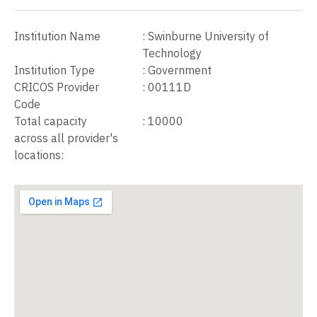
Institution Name
:
Swinburne University of
Technology
Institution Type
:
Government
CRICOS Provider
:
00111D
Code
Total capacity
:
10000
across all provider's
locations: