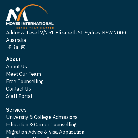
Address: Level 2/251 Elizabeth St, Sydney NSW 2000
Australia
About
About Us
Meet Our Team
Free Counselling
Contact Us
Staff Portal
Services
University & College Admissions
Education & Career Counselling
Migration Advice & Visa Application