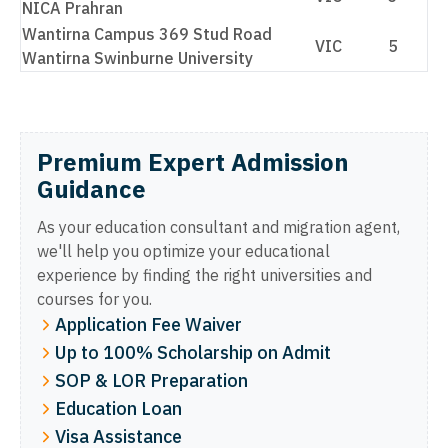
NICA Prahran
Wantirna Campus 369 Stud Road
VIC
5
Wantirna Swinburne University
Premium Expert Admission
Guidance
As your education consultant and migration agent,
we'll help you optimize your educational
experience by finding the right universities and
courses for you.
Application Fee Waiver
Up to 100% Scholarship on Admit
SOP & LOR Preparation
Education Loan
Visa Assistance