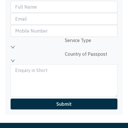
Service Type
Country of Passpost
Submit