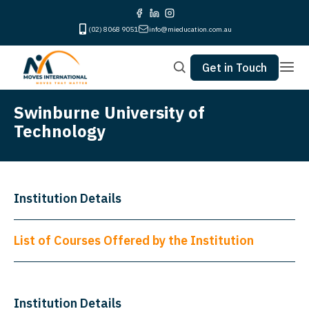
(02) 8068 9051
info@mieducation.com.au
Get in Touch
Swinburne University of
Technology
Institution Details
List of Courses Offered by the Institution
Institution Details