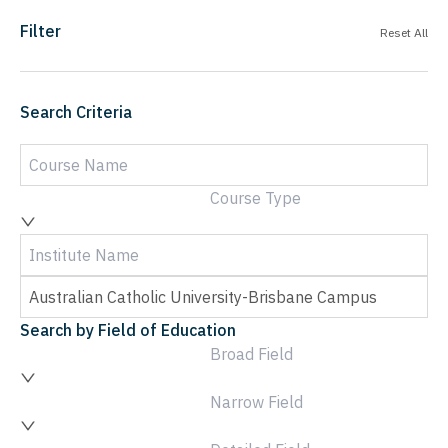
Filter
Reset All
Search Criteria
Course Type
Search by Field of Education
Broad Field
Narrow Field