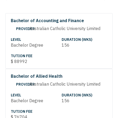
Bachelor of Accounting and Finance
Australian Catholic University Limited
PROVIDER
LEVEL
DURATION (WKS)
Bachelor Degree
156
TUTION FEE
$
88992
Bachelor of Allied Health
Australian Catholic University Limited
PROVIDER
LEVEL
DURATION (WKS)
Bachelor Degree
156
TUTION FEE
$
76704