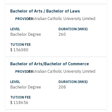
Bachelor of Arts / Bachelor of Laws
Australian Catholic University Limited
PROVIDER
LEVEL
DURATION (WKS)
Bachelor Degree
260
TUTION FEE
$
156080
Bachelor of Arts/Bachelor of Commerce
Australian Catholic University Limited
PROVIDER
LEVEL
DURATION (WKS)
Bachelor Degree
208
TUTION FEE
$
118656