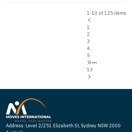
1-10 of 125 items
1
2
3
4
5
•••
13
Address: Level 2/251 Elizabeth St, Sydney NSW 2000