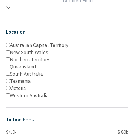
Detailed Field
Location
Australian Capital Territory
New South Wales
Northern Territory
Queensland
South Australia
Tasmania
Victoria
Western Australia
Tuition Fees
$4.5k
$ 80k