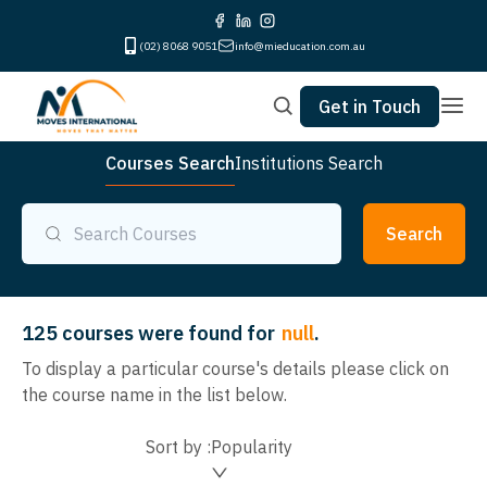
(02) 8068 9051
info@mieducation.com.au
Get in Touch
Courses Search
Institutions Search
Search
125
courses were found for
null
.
To display a particular course's details please click on
the course name in the list below.
Sort by :
Popularity