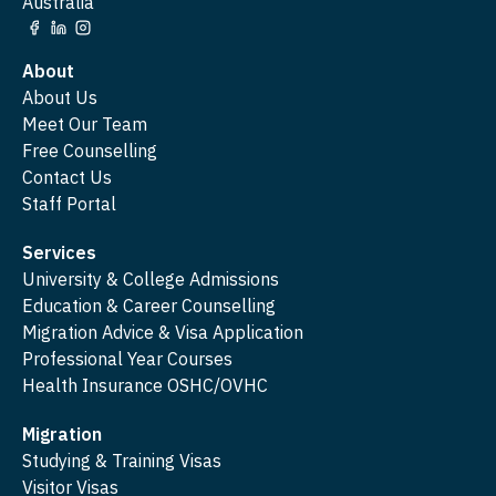
Australia
About
About Us
Meet Our Team
Free Counselling
Contact Us
Staff Portal
Services
University & College Admissions
Education & Career Counselling
Migration Advice & Visa Application
Professional Year Courses
Health Insurance OSHC/OVHC
Migration
Studying & Training Visas
Visitor Visas