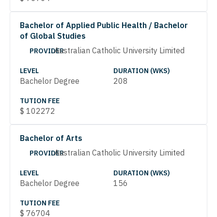
Bachelor of Applied Public Health / Bachelor
of Global Studies
Australian Catholic University Limited
PROVIDER
LEVEL
DURATION (WKS)
Bachelor Degree
208
TUTION FEE
$
102272
Bachelor of Arts
Australian Catholic University Limited
PROVIDER
LEVEL
DURATION (WKS)
Bachelor Degree
156
TUTION FEE
$
76704