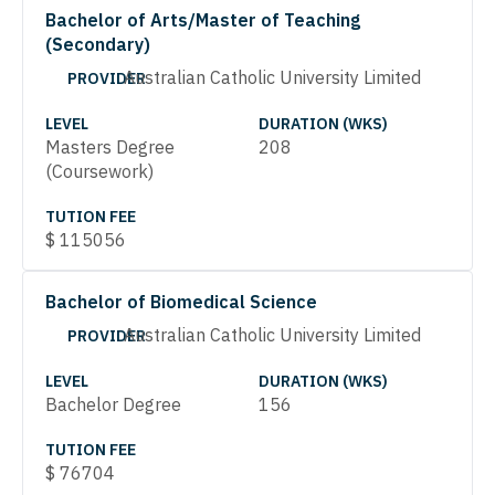
Bachelor of Arts/Master of Teaching
(Secondary)
Australian Catholic University Limited
PROVIDER
LEVEL
DURATION (WKS)
Masters Degree
208
(Coursework)
TUTION FEE
$
115056
Bachelor of Biomedical Science
Australian Catholic University Limited
PROVIDER
LEVEL
DURATION (WKS)
Bachelor Degree
156
TUTION FEE
$
76704