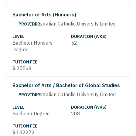
Bachelor of Arts (Honours)
Australian Catholic University Limited
PROVIDER
LEVEL
DURATION (WKS)
Bachelor Honours
52
Degree
TUTION FEE
$
25568
Bachelor of Arts / Bachelor of Global Studies
Australian Catholic University Limited
PROVIDER
LEVEL
DURATION (WKS)
Bachelor Degree
208
TUTION FEE
$
102272