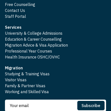
Free Counselling
Contact Us
Staff Portal
Services
University & College Admissions
Education & Career Counselling
Migration Advice & Visa Application
Professional Year Courses
Health Insurance OSHC/OVHC
Migration
Studying & Training Visas
Visitor Visas
Family & Partner Visas
Working and Skilled Visa
Subscribe