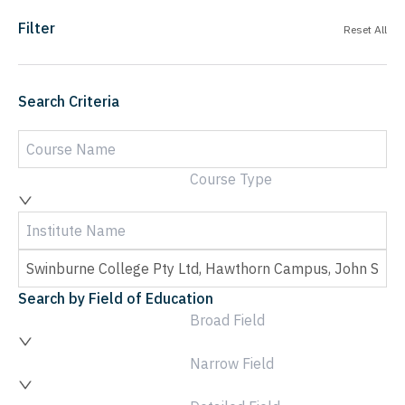
Filter
Reset All
Search Criteria
Course Type
Search by Field of Education
Broad Field
Narrow Field