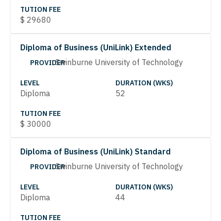
TUTION FEE
$
29680
Diploma of Business (UniLink) Extended
Swinburne University of Technology
PROVIDER
LEVEL
DURATION (WKS)
Diploma
52
TUTION FEE
$
30000
Diploma of Business (UniLink) Standard
Swinburne University of Technology
PROVIDER
LEVEL
DURATION (WKS)
Diploma
44
TUTION FEE