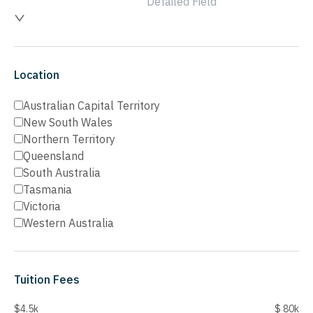
Detailed Field
Location
Australian Capital Territory
New South Wales
Northern Territory
Queensland
South Australia
Tasmania
Victoria
Western Australia
Tuition Fees
$4.5k
$ 80k