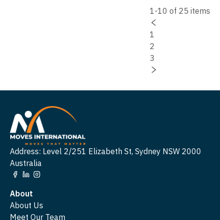
1-10 of 25 items
1
2
3
Address: Level 2/251 Elizabeth St, Sydney NSW 2000
Australia
About
About Us
Meet Our Team