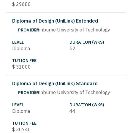
$
29680
Diploma of Design (UniLink) Extended
Swinburne University of Technology
PROVIDER
LEVEL
DURATION (WKS)
Diploma
52
TUTION FEE
$
31000
Diploma of Design (UniLink) Standard
Swinburne University of Technology
PROVIDER
LEVEL
DURATION (WKS)
Diploma
44
TUTION FEE
$
30740