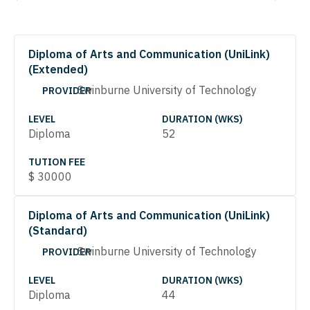
Diploma of Arts and Communication (UniLink)
(Extended)
Swinburne University of Technology
PROVIDER
LEVEL
DURATION (WKS)
Diploma
52
TUTION FEE
$
30000
Diploma of Arts and Communication (UniLink)
(Standard)
Swinburne University of Technology
PROVIDER
LEVEL
DURATION (WKS)
Diploma
44