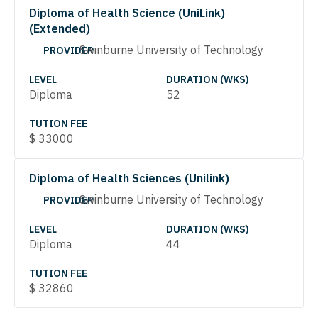
Diploma of Health Science (UniLink)
(Extended)
Swinburne University of Technology
PROVIDER
LEVEL
DURATION (WKS)
Diploma
52
TUTION FEE
$
33000
Diploma of Health Sciences (Unilink)
Swinburne University of Technology
PROVIDER
LEVEL
DURATION (WKS)
Diploma
44
TUTION FEE
$
32860