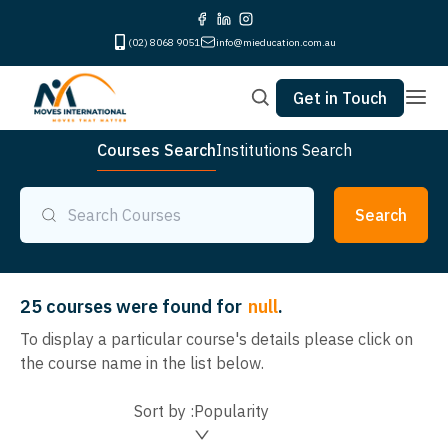
(02) 8068 9051
info@mieducation.com.au
Get in Touch
Courses Search
Institutions Search
Search
25
courses were found for
null
.
To display a particular course's details please click on
the course name in the list below.
Sort by :
Popularity