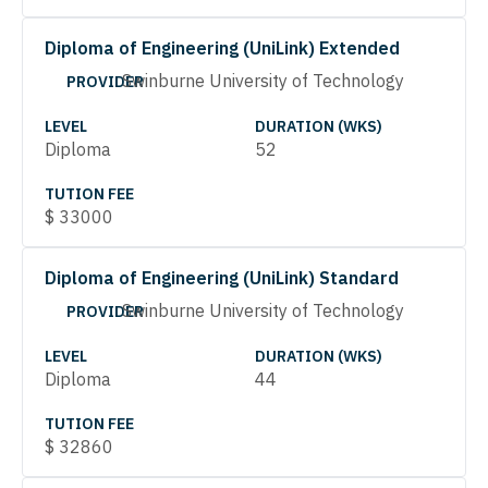
Diploma of Engineering (UniLink) Extended
Swinburne University of Technology
PROVIDER
LEVEL
DURATION (WKS)
Diploma
52
TUTION FEE
$
33000
Diploma of Engineering (UniLink) Standard
Swinburne University of Technology
PROVIDER
LEVEL
DURATION (WKS)
Diploma
44
TUTION FEE
$
32860