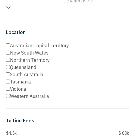
Detailed Field
Location
Australian Capital Territory
New South Wales
Northern Territory
Queensland
South Australia
Tasmania
Victoria
Western Australia
Tuition Fees
$4.5k
$ 80k