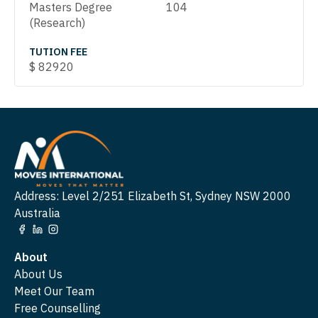
Masters Degree
104
(Research)
TUTION FEE
$
82920
Address: Level 2/251 Elizabeth St, Sydney NSW 2000
Australia
About
About Us
Meet Our Team
Free Counselling