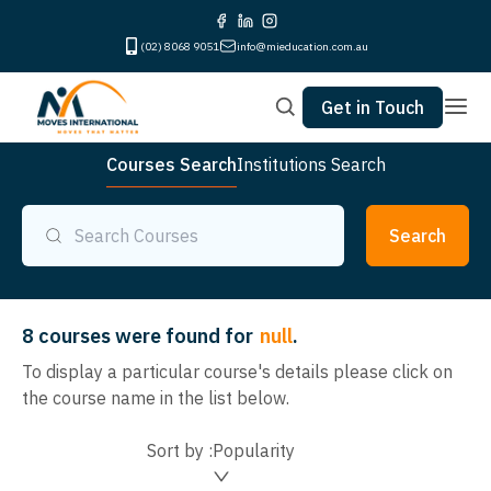
(02) 8068 9051
info@mieducation.com.au
Get in Touch
Courses Search
Institutions Search
Search
8
courses were found for
null
.
To display a particular course's details please click on
the course name in the list below.
Sort by :
Popularity