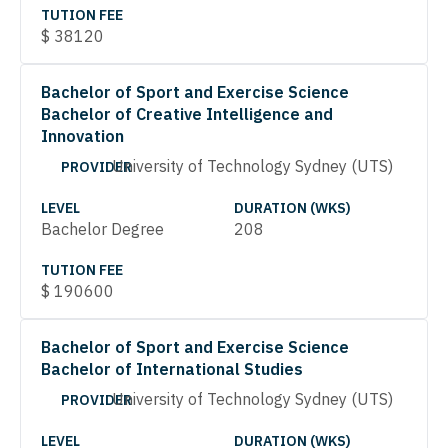
TUTION FEE
$
38120
Bachelor of Sport and Exercise Science
Bachelor of Creative Intelligence and
Innovation
University of Technology Sydney (UTS)
PROVIDER
LEVEL
DURATION (WKS)
Bachelor Degree
208
TUTION FEE
$
190600
Bachelor of Sport and Exercise Science
Bachelor of International Studies
University of Technology Sydney (UTS)
PROVIDER
LEVEL
DURATION (WKS)