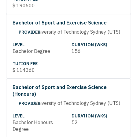
$
190600
Bachelor of Sport and Exercise Science
University of Technology Sydney (UTS)
PROVIDER
LEVEL
DURATION (WKS)
Bachelor Degree
156
TUTION FEE
$
114360
Bachelor of Sport and Exercise Science
(Honours)
University of Technology Sydney (UTS)
PROVIDER
LEVEL
DURATION (WKS)
Bachelor Honours
52
Degree