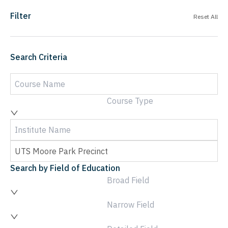
Filter
Reset All
Search Criteria
Course Type
Search by Field of Education
Broad Field
Narrow Field