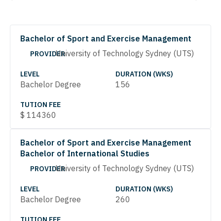
Bachelor of Sport and Exercise Management
University of Technology Sydney (UTS)
PROVIDER
LEVEL
DURATION (WKS)
Bachelor Degree
156
TUTION FEE
$
114360
Bachelor of Sport and Exercise Management
Bachelor of International Studies
University of Technology Sydney (UTS)
PROVIDER
LEVEL
DURATION (WKS)
Bachelor Degree
260
TUTION FEE