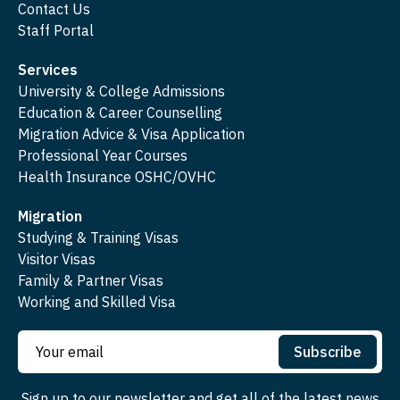
Contact Us
Staff Portal
Services
University & College Admissions
Education & Career Counselling
Migration Advice & Visa Application
Professional Year Courses
Health Insurance OSHC/OVHC
Migration
Studying & Training Visas
Visitor Visas
Family & Partner Visas
Working and Skilled Visa
Subscribe
Sign up to our newsletter and get all of the latest news