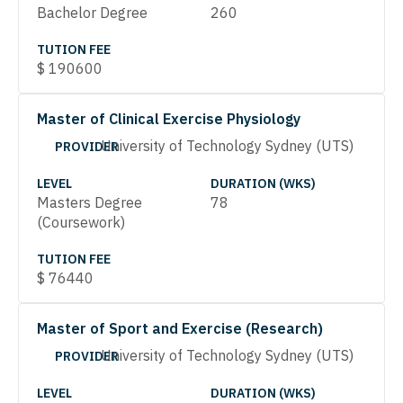
Bachelor Degree
260
TUTION FEE
$
190600
Master of Clinical Exercise Physiology
University of Technology Sydney (UTS)
PROVIDER
LEVEL
DURATION (WKS)
Masters Degree
78
(Coursework)
TUTION FEE
$
76440
Master of Sport and Exercise (Research)
University of Technology Sydney (UTS)
PROVIDER
LEVEL
DURATION (WKS)