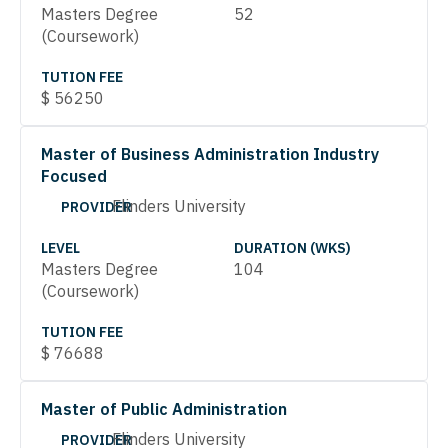
Masters Degree
52
(Coursework)
TUTION FEE
$
56250
Master of Business Administration Industry
Focused
Flinders University
PROVIDER
LEVEL
DURATION (WKS)
Masters Degree
104
(Coursework)
TUTION FEE
$
76688
Master of Public Administration
Flinders University
PROVIDER