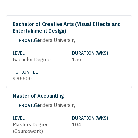
Bachelor of Creative Arts (Visual Effects and
Entertainment Design)
Flinders University
PROVIDER
LEVEL
DURATION (WKS)
Bachelor Degree
156
TUTION FEE
$
95600
Master of Accounting
Flinders University
PROVIDER
LEVEL
DURATION (WKS)
Masters Degree
104
(Coursework)