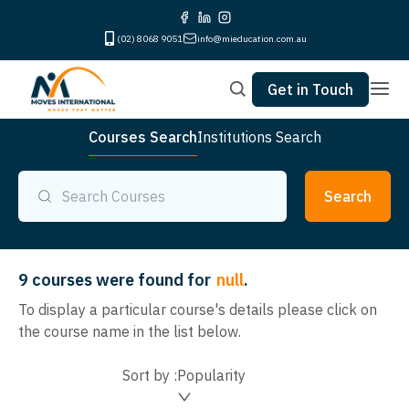
(02) 8068 9051
info@mieducation.com.au
Get in Touch
Courses Search
Institutions Search
Search
9
courses were found for
null
.
To display a particular course's details please click on
the course name in the list below.
Sort by :
Popularity