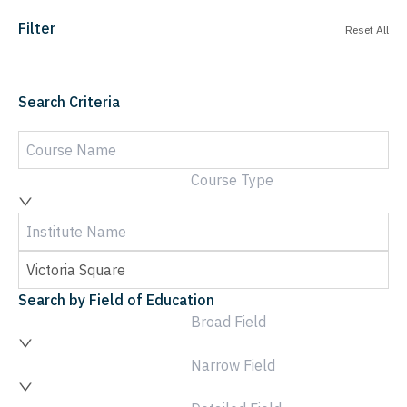
Filter
Reset All
Search Criteria
Course Type
Search by Field of Education
Broad Field
Narrow Field