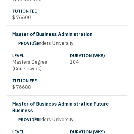
TUTION FEE
$
76600
Master of Business Administration
Flinders University
PROVIDER
LEVEL
DURATION (WKS)
Masters Degree
104
(Coursework)
TUTION FEE
$
76688
Master of Business Administration Future
Business
Flinders University
PROVIDER
LEVEL
DURATION (WKS)