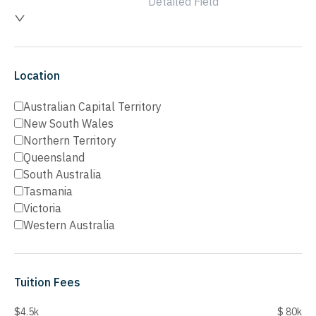
Detailed Field
Location
Australian Capital Territory
New South Wales
Northern Territory
Queensland
South Australia
Tasmania
Victoria
Western Australia
Tuition Fees
$4.5k
$ 80k