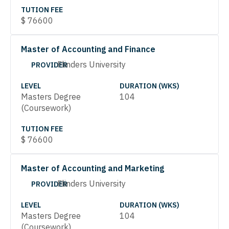
TUTION FEE
$
76600
Master of Accounting and Finance
Flinders University
PROVIDER
LEVEL
DURATION (WKS)
Masters Degree
104
(Coursework)
TUTION FEE
$
76600
Master of Accounting and Marketing
Flinders University
PROVIDER
LEVEL
DURATION (WKS)
Masters Degree
104
(Coursework)