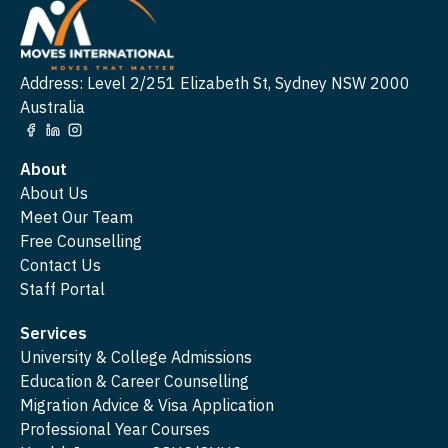
Address: Level 2/251 Elizabeth St, Sydney NSW 2000
Australia
About
About Us
Meet Our Team
Free Counselling
Contact Us
Staff Portal
Services
University & College Admissions
Education & Career Counselling
Migration Advice & Visa Application
Professional Year Courses