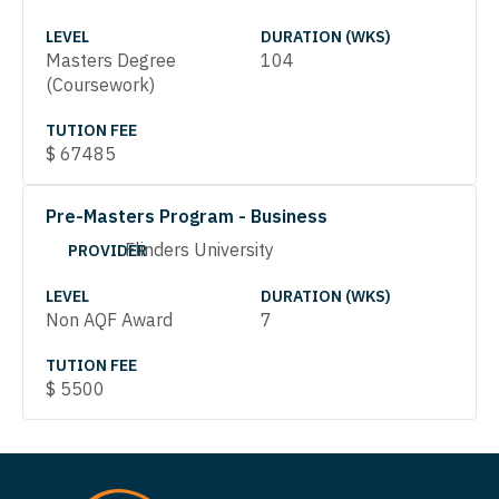
LEVEL
DURATION (WKS)
Masters Degree
104
(Coursework)
TUTION FEE
$
67485
Pre-Masters Program - Business
Flinders University
PROVIDER
LEVEL
DURATION (WKS)
Non AQF Award
7
TUTION FEE
$
5500